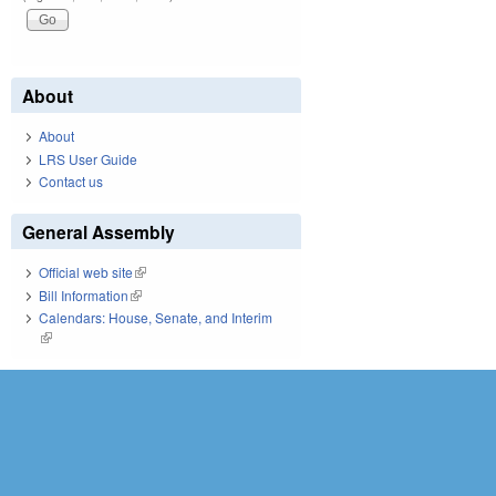
About
About
LRS User Guide
Contact us
General Assembly
Official web site
(link is external)
Bill Information
(link is external)
Calendars: House, Senate, and Interim
(link is external)