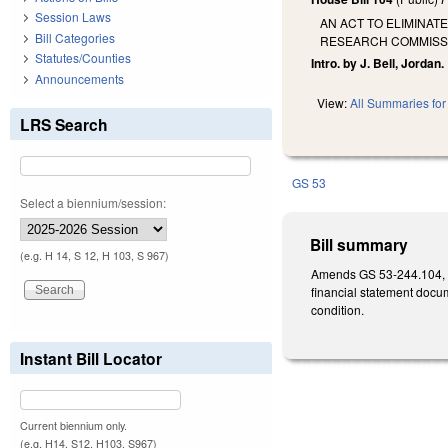
Session Laws
AN ACT TO ELIMINAT
Bill Categories
RESEARCH COMMISSI
Statutes/Counties
Intro. by J. Bell, Jordan.
Announcements
View:
All Summaries for 
LRS Search
GS 53
Select a biennium/session:
Bill summary
(e.g. H 14, S 12, H 103, S 967)
Amends GS 53-244.104, co
financial statement docum
condition.
Instant Bill Locator
Current biennium only.
(e.g. H14, S12, H103, S967)