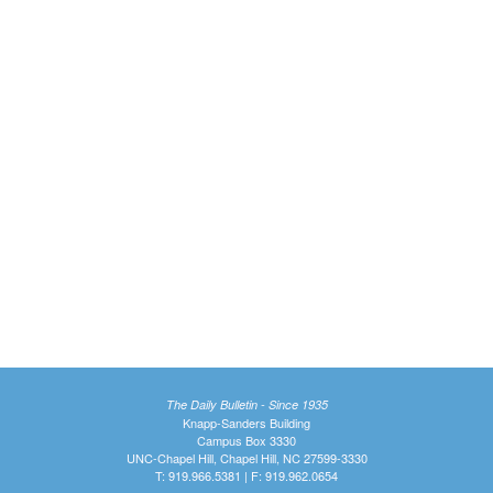
The Daily Bulletin - Since 1935
Knapp-Sanders Building
Campus Box 3330
UNC-Chapel Hill, Chapel Hill, NC 27599-3330
T: 919.966.5381 | F: 919.962.0654