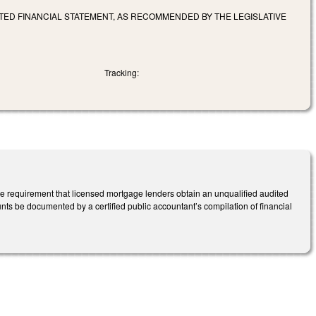
TED FINANCIAL STATEMENT, AS RECOMMENDED BY THE LEGISLATIVE
Tracking:
 requirement that licensed mortgage lenders obtain an unqualified audited
ts be documented by a certified public accountant’s compilation of financial