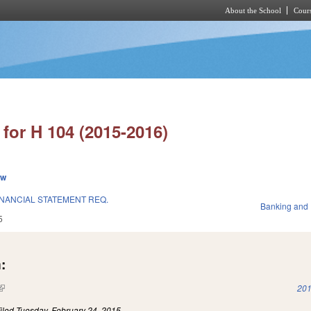
About the School
Cours
Skip to main content
for H 104 (2015-2016)
ew
INANCIAL STATEMENT REQ.
Banking and
5
:
(link is external)
201
iled
Tuesday, February 24, 2015