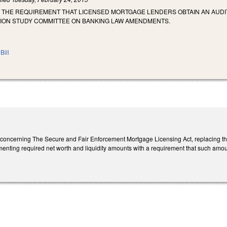
E THE REQUIREMENT THAT LICENSED MORTGAGE LENDERS OBTAIN AN AUDI
ON STUDY COMMITTEE ON BANKING LAW AMENDMENTS.
Bill
ncerning The Secure and Fair Enforcement Mortgage Licensing Act, replacing the
enting required net worth and liquidity amounts with a requirement that such amoun