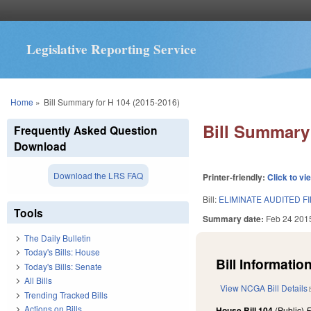
Legislative Reporting Service
You are here
Home
»
Bill Summary for H 104 (2015-2016)
Bill Summary 
Frequently Asked Question
Download
Download the LRS FAQ
Printer-friendly:
Click to vi
Bill:
ELIMINATE AUDITED F
Tools
Summary date:
Feb 24 201
The Daily Bulletin
Today's Bills: House
Bill Information
Today's Bills: Senate
All Bills
View NCGA Bill Details
Trending Tracked Bills
Actions on Bills
House Bill 104
(Public)
F