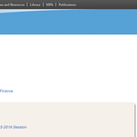
es and Resources
Library
MPA
Publications
 Finance
5-2016 Session