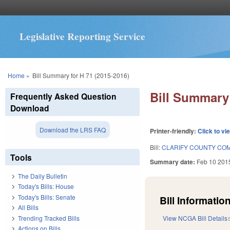
Legislative Reporting Service
You are here
Home
»
Bill Summary for H 71 (2015-2016)
Bill Summary 
Frequently Asked Question
Download
Download the LRS FAQ
Printer-friendly:
Click to vi
Bill:
CLARIFY COUNTY COM
Tools
Summary date:
Feb 10 201
The Daily Bulletin
Today's Bills: House
Today's Bills: Senate
Bill Information
All Bills
Trending Tracked Bills
View NCGA Bill Details
Actions on Bills