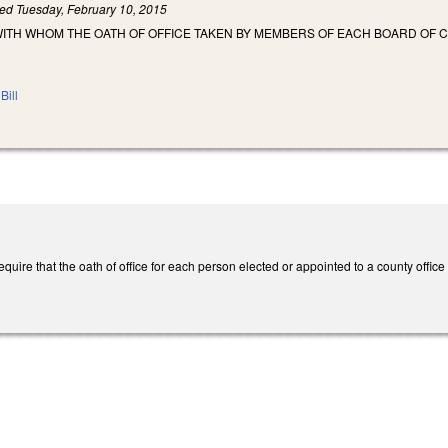
led
Tuesday, February 10, 2015
WITH WHOM THE OATH OF OFFICE TAKEN BY MEMBERS OF EACH BOARD OF 
.
Bill
ire that the oath of office for each person elected or appointed to a county office b