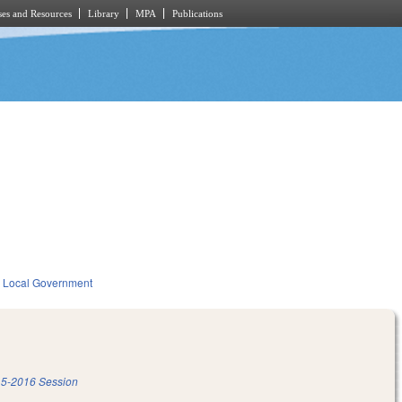
es and Resources
Library
MPA
Publications
Local Government
5-2016 Session