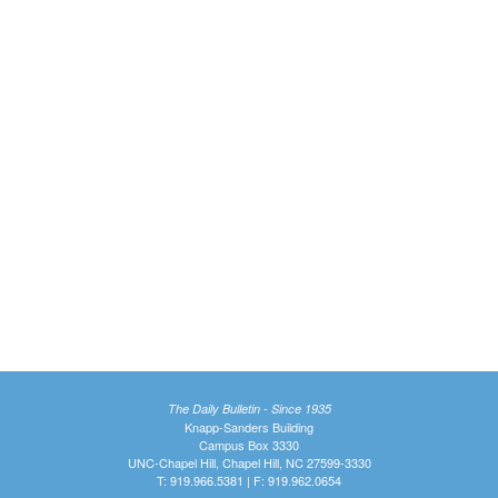
The Daily Bulletin - Since 1935
Knapp-Sanders Building
Campus Box 3330
UNC-Chapel Hill, Chapel Hill, NC 27599-3330
T: 919.966.5381 | F: 919.962.0654