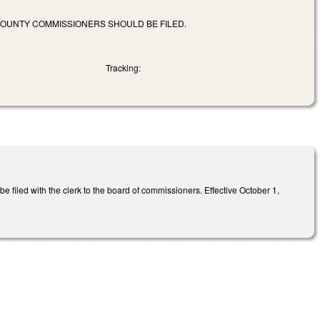
COUNTY COMMISSIONERS SHOULD BE FILED.
Tracking:
e filed with the clerk to the board of commissioners. Effective October 1,