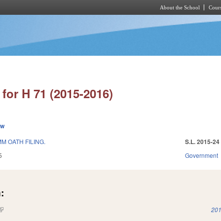
About the School
Cours
Skip to main content
for H 71 (2015-2016)
ew
M OATH FILING.
S.L. 2015-24
5
Government
:
(link is external)
201