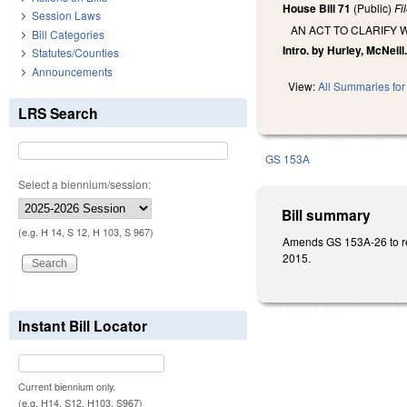
House Bill 71
(Public)
Fi
Session Laws
AN ACT TO CLARIFY 
Bill Categories
Intro. by Hurley, McNeill
Statutes/Counties
Announcements
View:
All Summaries for 
LRS Search
GS 153A
Select a biennium/session:
Bill summary
(e.g. H 14, S 12, H 103, S 967)
Amends GS 153A-26 to requ
2015.
Instant Bill Locator
Current biennium only.
(e.g. H14, S12, H103, S967)