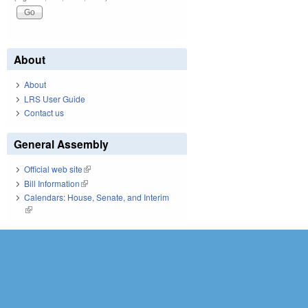
About
About
LRS User Guide
Contact us
General Assembly
Official web site
(link is external)
Bill Information
(link is external)
Calendars: House, Senate, and Interim
(link is external)