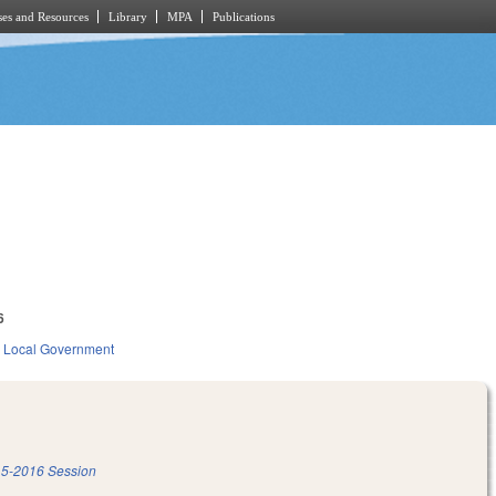
es and Resources
Library
MPA
Publications
6
Local Government
5-2016 Session