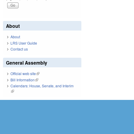
About
About
LRS User Guide
Contact us
General Assembly
Official web site
(link is external)
Bill Information
(link is external)
Calendars: House, Senate, and Interim
(link is external)