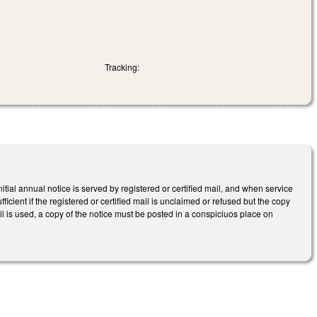
Tracking:
tial annual notice is served by registered or certified mail, and when service
fficient if the registered or certified mail is unclaimed or refused but the copy
mail is used, a copy of the notice must be posted in a conspiciuos place on