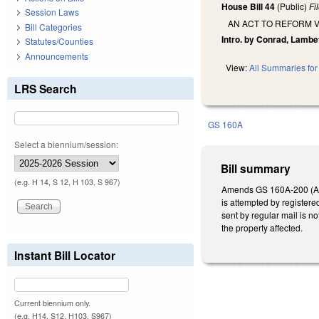
House Bill 44
(Public)
Fi
Session Laws
AN ACT TO REFORM 
Bill Categories
Intro. by Conrad, Lambe
Statutes/Counties
Announcements
View:
All Summaries for 
LRS Search
GS 160A
Select a biennium/session:
Bill summary
(e.g. H 14, S 12, H 103, S 967)
Amends GS 160A-200 (Annua
is attempted by registered
sent by regular mail is no
the property affected.
Instant Bill Locator
Current biennium only.
(e.g. H14, S12, H103, S967)