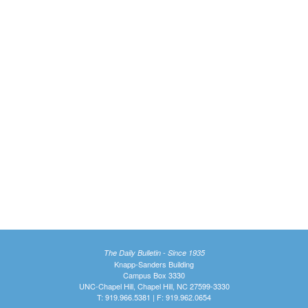
The Daily Bulletin - Since 1935
Knapp-Sanders Building
Campus Box 3330
UNC-Chapel Hill, Chapel Hill, NC 27599-3330
T: 919.966.5381 | F: 919.962.0654