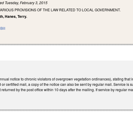
led
Tuesday, February 3, 2015
VARIOUS PROVISIONS OF THE LAW RELATED TO LOCAL GOVERNMENT.
th, Hanes, Terry.
Bill
l notice to chronic violators of overgrown vegetation ordinances), stating that ini
 or certified mail, a copy of the notice can also be sent by regular mail. Service is su
t returned by the post office within 10 days after the mailing. If service by regular 