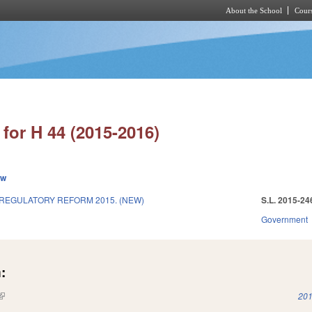
About the School
Cours
Skip to main content
for H 44 (2015-2016)
ew
REGULATORY REFORM 2015. (NEW)
S.L. 2015-24
Government
:
(link is external)
201