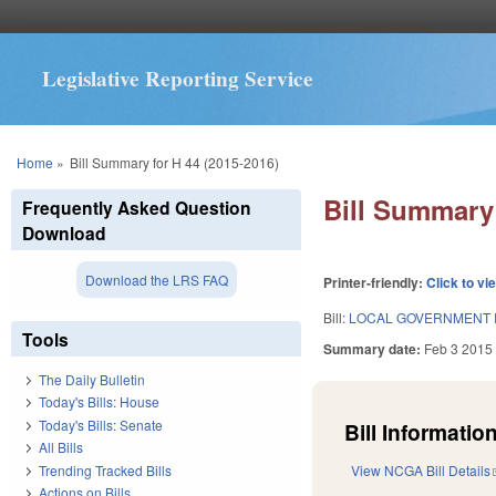
Legislative Reporting Service
You are here
Home
»
Bill Summary for H 44 (2015-2016)
Bill Summary 
Frequently Asked Question
Download
Download the LRS FAQ
Printer-friendly:
Click to vi
Bill:
LOCAL GOVERNMENT 
Tools
Summary date:
Feb 3 2015
The Daily Bulletin
Today's Bills: House
Today's Bills: Senate
Bill Information
All Bills
Trending Tracked Bills
View NCGA Bill Details
Actions on Bills