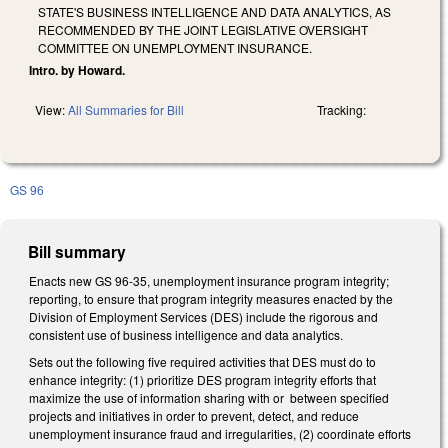
STATE'S BUSINESS INTELLIGENCE AND DATA ANALYTICS, AS
RECOMMENDED BY THE JOINT LEGISLATIVE OVERSIGHT
COMMITTEE ON UNEMPLOYMENT INSURANCE.
Intro. by Howard.
View:
All Summaries for Bill
Tracking:
GS 96
Bill summary
Enacts new GS 96-35, unemployment insurance program integrity;
reporting, to ensure that program integrity measures enacted by the
Division of Employment Services (DES) include the rigorous and
consistent use of business intelligence and data analytics.
Sets out the following five required activities that DES must do to
enhance integrity: (1) prioritize DES program integrity efforts that
maximize the use of information sharing with or between specified
projects and initiatives in order to prevent, detect, and reduce
unemployment insurance fraud and irregularities, (2) coordinate efforts