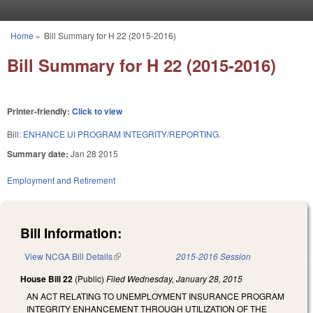
Skip to main content
Home
»
Bill Summary for H 22 (2015-2016)
You are here
Bill Summary for H 22 (2015-2016)
Printer-friendly:
Click to view
Bill:
ENHANCE UI PROGRAM INTEGRITY/REPORTING.
Summary date:
Jan 28 2015
Employment and Retirement
Bill Information:
View NCGA Bill Details
(link is external)
2015-2016 Session
House Bill 22
(Public)
Filed
Wednesday, January 28, 2015
AN ACT RELATING TO UNEMPLOYMENT INSURANCE PROGRAM
INTEGRITY ENHANCEMENT THROUGH UTILIZATION OF THE