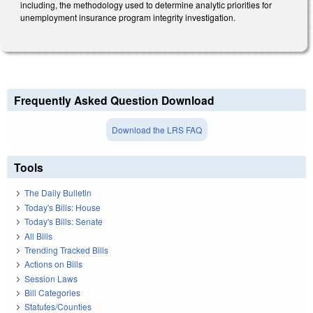
including, the methodology used to determine analytic priorities for
unemployment insurance program integrity investigation.
Frequently Asked Question Download
Download the LRS FAQ
Tools
The Daily Bulletin
Today's Bills: House
Today's Bills: Senate
All Bills
Trending Tracked Bills
Actions on Bills
Session Laws
Bill Categories
Statutes/Counties