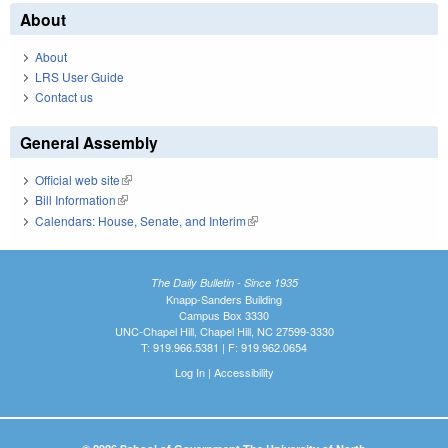
About
About
LRS User Guide
Contact us
General Assembly
Official web site
(link is external)
Bill Information
(link is external)
Calendars: House, Senate, and Interim
(link is external)
The Daily Bulletin - Since 1935
Knapp-Sanders Building
Campus Box 3330
UNC-Chapel Hill, Chapel Hill, NC 27599-3330
T: 919.966.5381 | F: 919.962.0654
Log In
|
Accessibility