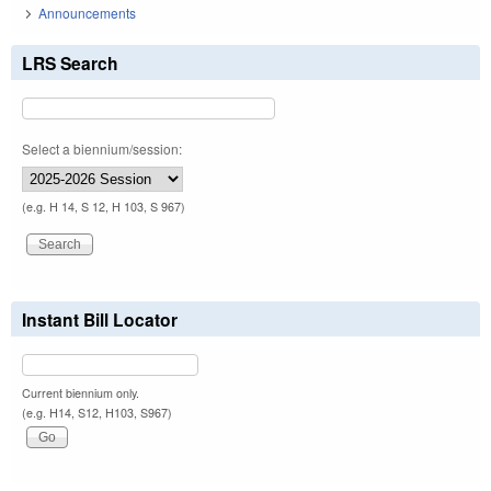
Announcements
LRS Search
Select a biennium/session:
(e.g. H 14, S 12, H 103, S 967)
Instant Bill Locator
Current biennium only.
(e.g. H14, S12, H103, S967)