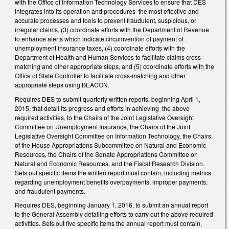
with the Office of Information Technology Services to ensure that DES
integrates into its operation and procedures the most effective and
accurate processes and tools to prevent fraudulent, suspicious, or
irregular claims, (3) coordinate efforts with the Department of Revenue
to enhance alerts which indicate circumvention of payment of
unemployment insurance taxes, (4) coordinate efforts with the
Department of Health and Human Services to facilitate claims cross-
matching and other appropriate steps, and (5) coordinate efforts with the
Office of State Controller to facilitate cross-matching and other
appropriate steps using BEACON.
Requires DES to submit quarterly written reports, beginning April 1,
2015, that detail its progress and efforts in achieving the above
required activities, to the Chairs of the Joint Legislative Oversight
Committee on Unemployment Insurance, the Chairs of the Joint
Legislative Oversight Committee on Information Technology, the Chairs
of the House Appropriations Subcommittee on Natural and Economic
Resources, the Chairs of the Senate Appropriations Committee on
Natural and Economic Resources, and the Fiscal Research Division.
Sets out specific items the written report must contain, including metrics
regarding unemployment benefits overpayments, improper payments,
and fraudulent payments.
Requires DES, beginning January 1, 2016, to submit an annual report
to the General Assembly detailing efforts to carry out the above required
activities. Sets out five specific items the annual report must contain,