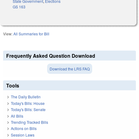
State Government
,
Elections
GS 163
View:
All Summaries for Bill
Frequently Asked Question Download
Download the LRS FAQ
Tools
The Daily Bulletin
Today's Bills: House
Today's Bills: Senate
All Bills
Trending Tracked Bills
Actions on Bills
Session Laws