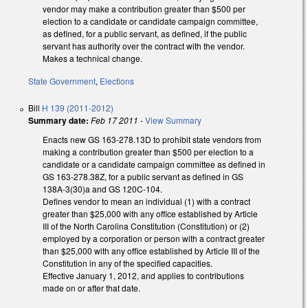
vendor may make a contribution greater than $500 per
election to a candidate or candidate campaign committee,
as defined, for a public servant, as defined, if the public
servant has authority over the contract with the vendor.
Makes a technical change.
State Government
,
Elections
Bill
H 139 (2011-2012)
Summary date:
Feb 17 2011
-
View Summary
Enacts new GS 163-278.13D to prohibit state vendors from
making a contribution greater than $500 per election to a
candidate or a candidate campaign committee as defined in
GS 163-278.38Z, for a public servant as defined in GS
138A-3(30)a and GS 120C-104.
Defines vendor to mean an individual (1) with a contract
greater than $25,000 with any office established by Article
III of the North Carolina Constitution (Constitution) or (2)
employed by a corporation or person with a contract greater
than $25,000 with any office established by Article III of the
Constitution in any of the specified capacities.
Effective January 1, 2012, and applies to contributions
made on or after that date.