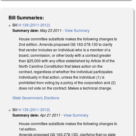
Bill Summaries:
Bill
H 139 (2011-2012)
Summary date:
May 23 2011
-
View Summary
House committee substitute makes the following changes to
2nd edition. Amends proposed GS 163-278.130 to clarify
that vendor includes an individual who is a member of a
board, commission, or other body with a contract greater
than $25,000 with any office established by Article III of the
North Carolina Constitution that takes action on the
contract, regardless of whether the individual participates
individually in that action, unless the individual (1) is
prohibited from voting by a policy of the corporation and (2)
does not vote on the contract. Makes a technical change.
State Government
,
Elections
Bill
H 139 (2011-2012)
Summary date:
Apr 21 2011
-
View Summary
House committee substitute makes the following changes to
1st edition.
Amends proposed GS 163-278.13D, clarifying that no state