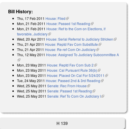
Bill History:
Thu, 17 Feb 2011
House: Filed
(link is external)
Mon, 21 Feb 2011
House: Passed 1st Reading
(link is external)
Mon, 21 Feb 2011
House: Ref to the Com on Elections, if
favorable, Judiciary
(link is external)
Wed, 20 Apr 2011
House: Serial Referral to Judiciary Stricken
(link is
Thu, 21 Apr 2011
House: Reptd Fav Com Substitute
(link is external)
external)
Thu, 21 Apr 2011
House: Re-ref Com On Judiciary
(link is external)
Thu, 12 May 2011
House: Assigned To Judiciary Subcommittee A
(link is external)
Mon, 23 May 2011
House: Reptd Fav Com Sub 2
(link is external)
Mon, 23 May 2011
House: Cal Pursuant Rule 36(b)
(link is external)
Mon, 23 May 2011
House: Placed On Cal For 5/24/2011
(link is
Tue, 24 May 2011
House: Passed 2nd & 3rd Reading
(link is
external)
Wed, 25 May 2011
Senate: Rec From House
(link is external)
external)
Wed, 25 May 2011
Senate: Passed 1st Reading
(link is external)
Wed, 25 May 2011
Senate: Ref To Com On Judiciary I
(link is
external)
H 139