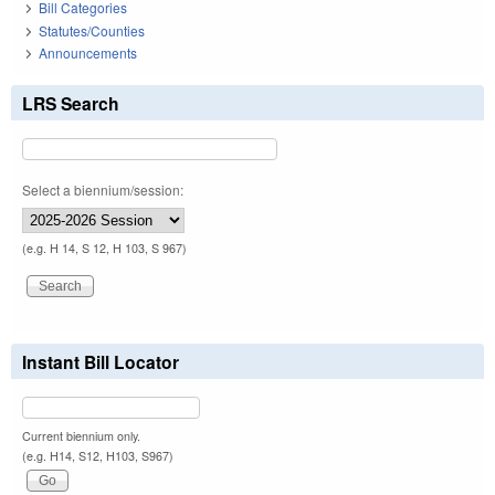
Bill Categories
Statutes/Counties
Announcements
LRS Search
Select a biennium/session:
(e.g. H 14, S 12, H 103, S 967)
Instant Bill Locator
Current biennium only.
(e.g. H14, S12, H103, S967)