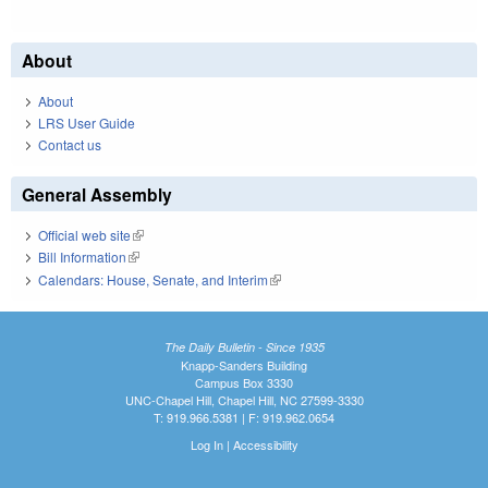
About
About
LRS User Guide
Contact us
General Assembly
Official web site
(link is external)
Bill Information
(link is external)
Calendars: House, Senate, and Interim
(link is external)
The Daily Bulletin - Since 1935
Knapp-Sanders Building
Campus Box 3330
UNC-Chapel Hill, Chapel Hill, NC 27599-3330
T: 919.966.5381 | F: 919.962.0654
Log In
|
Accessibility