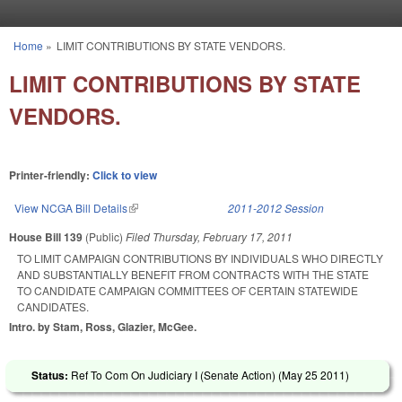
Skip to main content
Home
»
LIMIT CONTRIBUTIONS BY STATE VENDORS.
You are here
LIMIT CONTRIBUTIONS BY STATE
VENDORS.
Printer-friendly:
Click to view
View NCGA Bill Details
(link is external)
2011-2012 Session
House Bill 139
(Public)
Filed
Thursday, February 17, 2011
TO LIMIT CAMPAIGN CONTRIBUTIONS BY INDIVIDUALS WHO DIRECTLY
AND SUBSTANTIALLY BENEFIT FROM CONTRACTS WITH THE STATE
TO CANDIDATE CAMPAIGN COMMITTEES OF CERTAIN STATEWIDE
CANDIDATES.
Intro. by Stam, Ross, Glazier, McGee.
Status:
Ref To Com On Judiciary I (Senate Action) (
May 25 2011
)