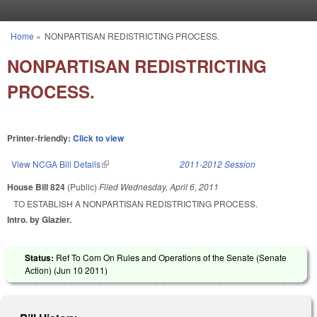
Skip to main content
Home
»
NONPARTISAN REDISTRICTING PROCESS.
You are here
NONPARTISAN REDISTRICTING
PROCESS.
Printer-friendly:
Click to view
View NCGA Bill Details
(link is external)
2011-2012 Session
House Bill 824
(Public)
Filed
Wednesday, April 6, 2011
TO ESTABLISH A NONPARTISAN REDISTRICTING PROCESS.
Intro. by Glazier.
Status:
Ref To Com On Rules and Operations of the Senate (Senate
Action) (
Jun 10 2011
)