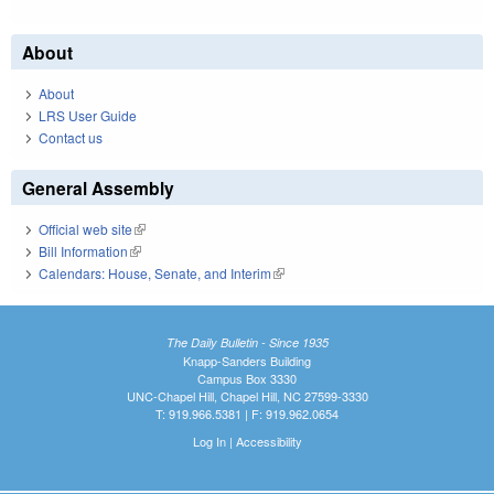
About
About
LRS User Guide
Contact us
General Assembly
Official web site
(link is external)
Bill Information
(link is external)
Calendars: House, Senate, and Interim
(link is external)
The Daily Bulletin - Since 1935
Knapp-Sanders Building
Campus Box 3330
UNC-Chapel Hill, Chapel Hill, NC 27599-3330
T: 919.966.5381 | F: 919.962.0654
Log In
|
Accessibility