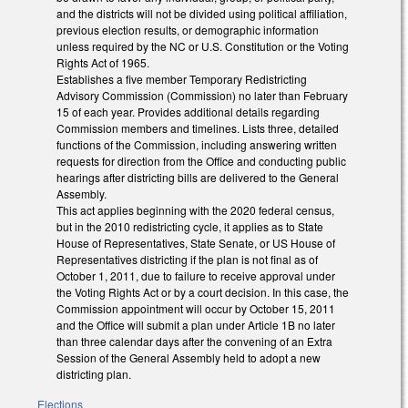
and the districts will not be divided using political affiliation,
previous election results, or demographic information
unless required by the NC or U.S. Constitution or the Voting
Rights Act of 1965.
Establishes a five member Temporary Redistricting
Advisory Commission (Commission) no later than February
15 of each year. Provides additional details regarding
Commission members and timelines. Lists three, detailed
functions of the Commission, including answering written
requests for direction from the Office and conducting public
hearings after districting bills are delivered to the General
Assembly.
This act applies beginning with the 2020 federal census,
but in the 2010 redistricting cycle, it applies as to State
House of Representatives, State Senate, or US House of
Representatives districting if the plan is not final as of
October 1, 2011, due to failure to receive approval under
the Voting Rights Act or by a court decision. In this case, the
Commission appointment will occur by October 15, 2011
and the Office will submit a plan under Article 1B no later
than three calendar days after the convening of an Extra
Session of the General Assembly held to adopt a new
districting plan.
Elections