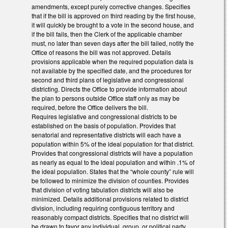
amendments, except purely corrective changes. Specifies
that if the bill is approved on third reading by the first house,
it will quickly be brought to a vote in the second house, and
if the bill fails, then the Clerk of the applicable chamber
must, no later than seven days after the bill failed, notify the
Office of reasons the bill was not approved. Details
provisions applicable when the required population data is
not available by the specified date, and the procedures for
second and third plans of legislative and congressional
districting. Directs the Office to provide information about
the plan to persons outside Office staff only as may be
required, before the Office delivers the bill.
Requires legislative and congressional districts to be
established on the basis of population. Provides that
senatorial and representative districts will each have a
population within 5% of the ideal population for that district.
Provides that congressional districts will have a population
as nearly as equal to the ideal population and within .1% of
the ideal population. States that the “whole county” rule will
be followed to minimize the division of counties. Provides
that division of voting tabulation districts will also be
minimized. Details additional provisions related to district
division, including requiring contiguous territory and
reasonably compact districts. Specifies that no district will
be drawn to favor any individual, group, or political party,