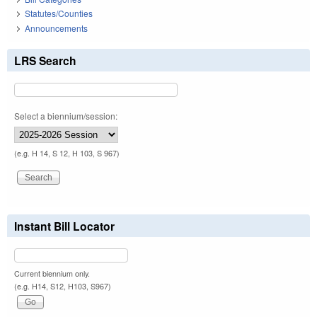
Statutes/Counties
Announcements
LRS Search
Select a biennium/session:
(e.g. H 14, S 12, H 103, S 967)
Instant Bill Locator
Current biennium only.
(e.g. H14, S12, H103, S967)