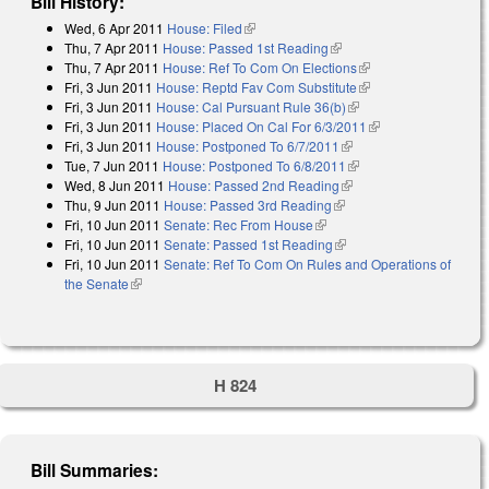
Bill History:
Wed, 6 Apr 2011
House: Filed
(link is external)
Thu, 7 Apr 2011
House: Passed 1st Reading
(link is external)
Thu, 7 Apr 2011
House: Ref To Com On Elections
(link is external)
Fri, 3 Jun 2011
House: Reptd Fav Com Substitute
(link is external)
Fri, 3 Jun 2011
House: Cal Pursuant Rule 36(b)
(link is external)
Fri, 3 Jun 2011
House: Placed On Cal For 6/3/2011
(link is external)
Fri, 3 Jun 2011
House: Postponed To 6/7/2011
(link is external)
Tue, 7 Jun 2011
House: Postponed To 6/8/2011
(link is external)
Wed, 8 Jun 2011
House: Passed 2nd Reading
(link is external)
Thu, 9 Jun 2011
House: Passed 3rd Reading
(link is external)
Fri, 10 Jun 2011
Senate: Rec From House
(link is external)
Fri, 10 Jun 2011
Senate: Passed 1st Reading
(link is external)
Fri, 10 Jun 2011
Senate: Ref To Com On Rules and Operations of
the Senate
(link is external)
H 824
Bill Summaries: