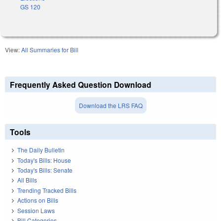
GS 120
View:
All Summaries for Bill
Frequently Asked Question Download
Download the LRS FAQ
Tools
The Daily Bulletin
Today's Bills: House
Today's Bills: Senate
All Bills
Trending Tracked Bills
Actions on Bills
Session Laws
Bill Categories