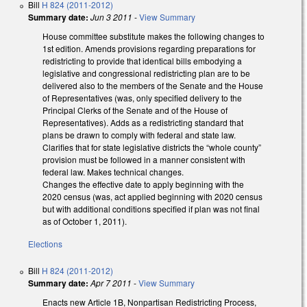
Bill
H 824 (2011-2012)
Summary date:
Jun 3 2011
-
View Summary
House committee substitute makes the following changes to
1st edition. Amends provisions regarding preparations for
redistricting to provide that identical bills embodying a
legislative and congressional redistricting plan are to be
delivered also to the members of the Senate and the House
of Representatives (was, only specified delivery to the
Principal Clerks of the Senate and of the House of
Representatives). Adds as a redistricting standard that
plans be drawn to comply with federal and state law.
Clarifies that for state legislative districts the “whole county”
provision must be followed in a manner consistent with
federal law. Makes technical changes.
Changes the effective date to apply beginning with the
2020 census (was, act applied beginning with 2020 census
but with additional conditions specified if plan was not final
as of October 1, 2011).
Elections
Bill
H 824 (2011-2012)
Summary date:
Apr 7 2011
-
View Summary
Enacts new Article 1B, Nonpartisan Redistricting Process,