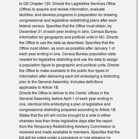
to GS Chapter 120. Directs the Legislative Services Office
(Office) to acquire and review information, evaluate
facilities, and develop programs in preparation for drawing
congressional and legislative redistricting plans after each
federal census. Specifies that the Office must obtain, by
December 31 of each year ending in zero, Census Bureau
information for geographic and political units in NC. Directs
the Office to use the data as described. Specifies that the
Office must obtain, as soon as possible after January 1 of
each year ending in one, Census Bureau population data
needed for legislative districting and use the data to assign
a population figure to geographic and political units. Directs
the Office to make available to the public four types of
information after delivering each bill embodying a districting
plan to the General Assembly. Includes definitions
applicable to Article 1B.
Directs the Office to deliver to the Clerks’ offices in the
General Assembly, before April 1 of each year ending in
one, identical bills embodying a plan of legislative and
congressional districting prepared according to Article 1B.
States that the bill will not be brought to a vote in either
chamber less than three legislative days after the report
from the Temporary Redistricting Advisory Commission is
received and made available to members. Specifies that the
bill will be voted under a procedure or rule allowing no