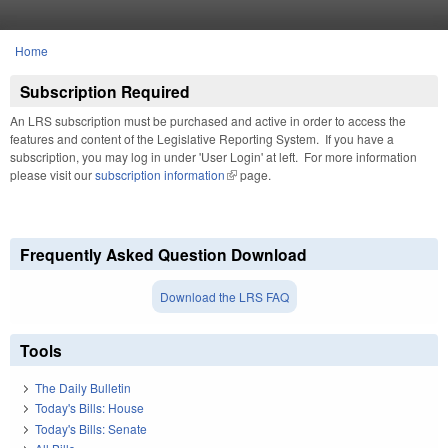
Skip to main content
Home
You are here
Subscription Required
An LRS subscription must be purchased and active in order to access the
features and content of the Legislative Reporting System. If you have a
subscription, you may log in under 'User Login' at left. For more information
please visit our
subscription information
(link is external)
page.
Frequently Asked Question Download
Download the LRS FAQ
Tools
The Daily Bulletin
Today's Bills: House
Today's Bills: Senate