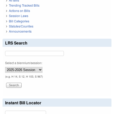
All Bills
Trending Tracked Bills
Actions on Bills
Session Laws
Bill Categories
Statutes/Counties
Announcements
LRS Search
Select a biennium/session:
(e.g. H 14, S 12, H 103, S 967)
Instant Bill Locator