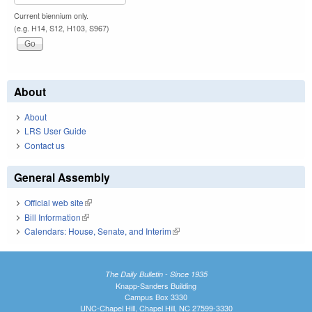
Current biennium only.
(e.g. H14, S12, H103, S967)
About
About
LRS User Guide
Contact us
General Assembly
Official web site
(link is external)
Bill Information
(link is external)
Calendars: House, Senate, and Interim
(link is external)
The Daily Bulletin - Since 1935
Knapp-Sanders Building
Campus Box 3330
UNC-Chapel Hill, Chapel Hill, NC 27599-3330