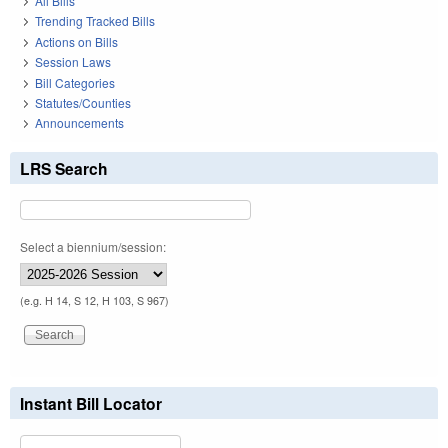
All Bills
Trending Tracked Bills
Actions on Bills
Session Laws
Bill Categories
Statutes/Counties
Announcements
LRS Search
Select a biennium/session:
(e.g. H 14, S 12, H 103, S 967)
Instant Bill Locator