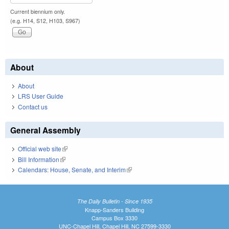
Current biennium only.
(e.g. H14, S12, H103, S967)
About
About
LRS User Guide
Contact us
General Assembly
Official web site
(link is external)
Bill Information
(link is external)
Calendars: House, Senate, and Interim
(link is external)
The Daily Bulletin - Since 1935
Knapp-Sanders Building
Campus Box 3330
UNC-Chapel Hill, Chapel Hill, NC 27599-3330