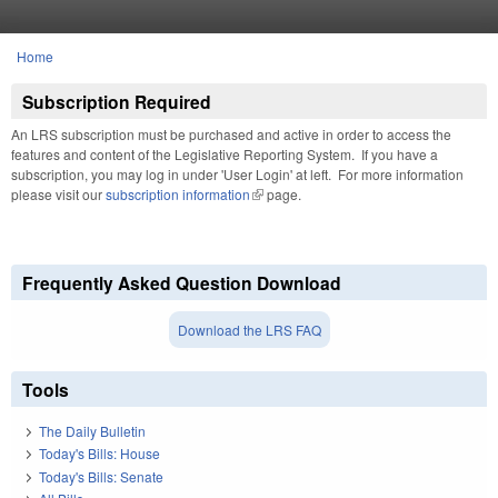
Skip to main content
Home
You are here
Subscription Required
An LRS subscription must be purchased and active in order to access the
features and content of the Legislative Reporting System. If you have a
subscription, you may log in under 'User Login' at left. For more information
please visit our
subscription information
(link is external)
page.
Frequently Asked Question Download
Download the LRS FAQ
Tools
The Daily Bulletin
Today's Bills: House
Today's Bills: Senate