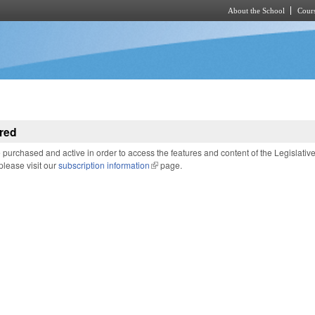
About the School
Cours
Skip to main content
red
purchased and active in order to access the features and content of the Legislativ
 please visit our
subscription information
(link is external)
page.