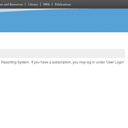
es and Resources
Library
MPA
Publications
e Reporting System. If you have a subscription, you may log in under 'User Login'