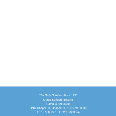
The Daily Bulletin - Since 1935
Knapp-Sanders Building
Campus Box 3330
UNC-Chapel Hill, Chapel Hill, NC 27599-3330
T: 919.966.5381 | F: 919.962.0654