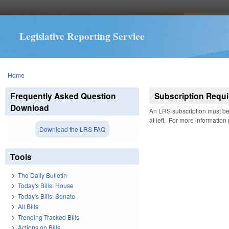
Legislative Reporting Service
You are here
Home
Frequently Asked Question
Subscription Requi
Download
An LRS subscription must be 
at left. For more information
Download the LRS FAQ
Tools
The Daily Bulletin
Today's Bills: House
Today's Bills: Senate
All Bills
Trending Tracked Bills
Actions on Bills