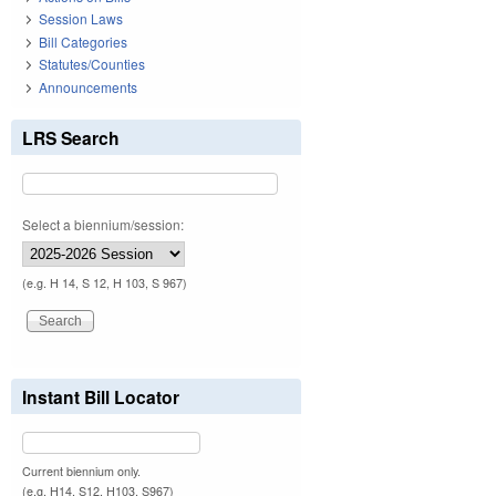
Session Laws
Bill Categories
Statutes/Counties
Announcements
LRS Search
Select a biennium/session:
(e.g. H 14, S 12, H 103, S 967)
Instant Bill Locator
Current biennium only.
(e.g. H14, S12, H103, S967)