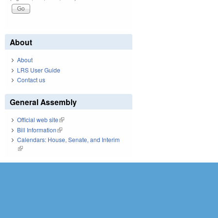
About
About
LRS User Guide
Contact us
General Assembly
Official web site
(link is external)
Bill Information
(link is external)
Calendars: House, Senate, and Interim
(link is external)