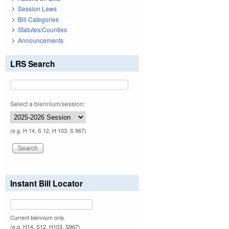
Session Laws
Bill Categories
Statutes/Counties
Announcements
LRS Search
Select a biennium/session:
(e.g. H 14, S 12, H 103, S 967)
Instant Bill Locator
Current biennium only.
(e.g. H14, S12, H103, S967)