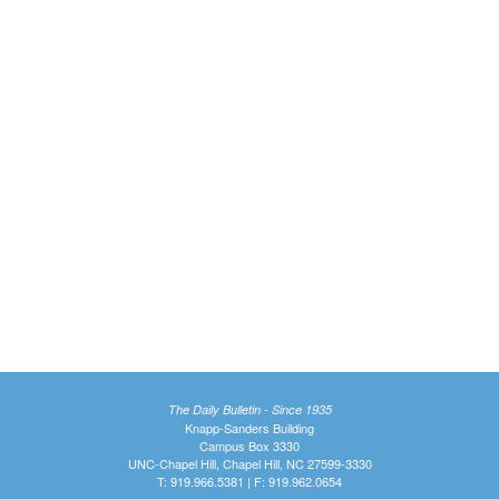
The Daily Bulletin - Since 1935
Knapp-Sanders Building
Campus Box 3330
UNC-Chapel Hill, Chapel Hill, NC 27599-3330
T: 919.966.5381 | F: 919.962.0654