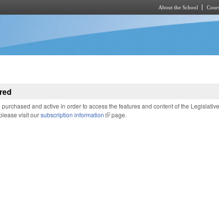
About the School
Cours
Skip to main content
red
purchased and active in order to access the features and content of the Legislativ
 please visit our
subscription information
(link is external)
page.