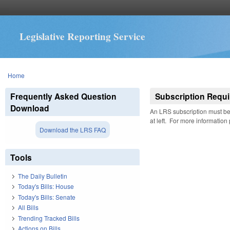
Legislative Reporting Service
You are here
Home
Frequently Asked Question
Subscription Requi
Download
An LRS subscription must be 
at left. For more information
Download the LRS FAQ
Tools
The Daily Bulletin
Today's Bills: House
Today's Bills: Senate
All Bills
Trending Tracked Bills
Actions on Bills