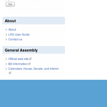
About
About
LRS User Guide
Contact us
General Assembly
Official web site
(link is external)
Bill Information
(link is external)
Calendars: House, Senate, and Interim
(link is external)