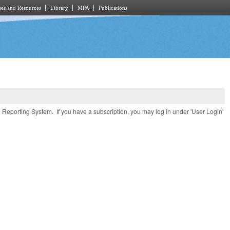
es and Resources
Library
MPA
Publications
e Reporting System. If you have a subscription, you may log in under 'User Login'