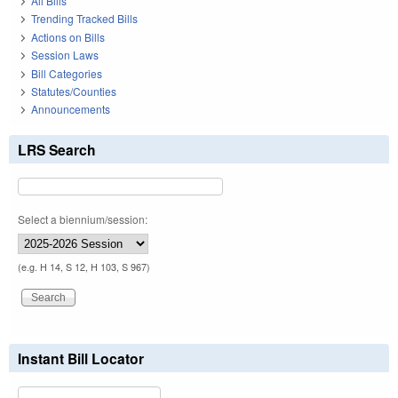
All Bills
Trending Tracked Bills
Actions on Bills
Session Laws
Bill Categories
Statutes/Counties
Announcements
LRS Search
Select a biennium/session:
(e.g. H 14, S 12, H 103, S 967)
Instant Bill Locator