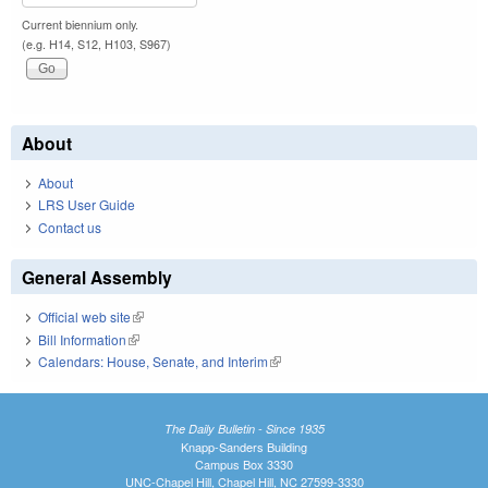
Current biennium only.
(e.g. H14, S12, H103, S967)
About
About
LRS User Guide
Contact us
General Assembly
Official web site
(link is external)
Bill Information
(link is external)
Calendars: House, Senate, and Interim
(link is external)
The Daily Bulletin - Since 1935
Knapp-Sanders Building
Campus Box 3330
UNC-Chapel Hill, Chapel Hill, NC 27599-3330