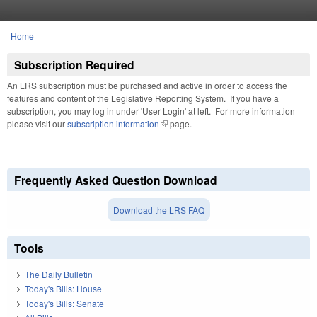
Skip to main content
Home
You are here
Subscription Required
An LRS subscription must be purchased and active in order to access the
features and content of the Legislative Reporting System. If you have a
subscription, you may log in under 'User Login' at left. For more information
please visit our
subscription information
(link is external)
page.
Frequently Asked Question Download
Download the LRS FAQ
Tools
The Daily Bulletin
Today's Bills: House
Today's Bills: Senate