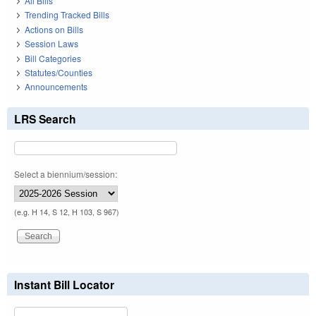
All Bills
Trending Tracked Bills
Actions on Bills
Session Laws
Bill Categories
Statutes/Counties
Announcements
LRS Search
Select a biennium/session:
(e.g. H 14, S 12, H 103, S 967)
Instant Bill Locator