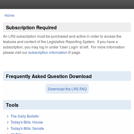
Skip to main content
Home
You are here
Subscription Required
An LRS subscription must be purchased and active in order to access the
features and content of the Legislative Reporting System. If you have a
subscription, you may log in under 'User Login' at left. For more information
please visit our
subscription information
(link is external)
page.
Frequently Asked Question Download
Download the LRS FAQ
Tools
The Daily Bulletin
Today's Bills: House
Today's Bills: Senate