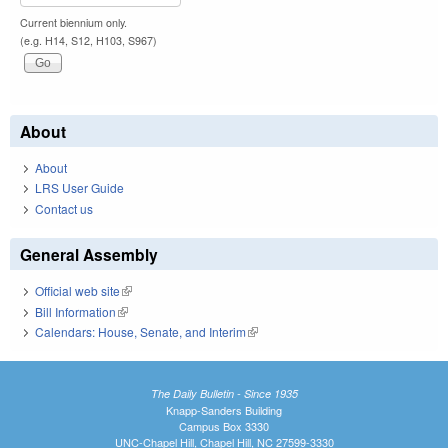
Current biennium only.
(e.g. H14, S12, H103, S967)
About
About
LRS User Guide
Contact us
General Assembly
Official web site
(link is external)
Bill Information
(link is external)
Calendars: House, Senate, and Interim
(link is external)
The Daily Bulletin - Since 1935
Knapp-Sanders Building
Campus Box 3330
UNC-Chapel Hill, Chapel Hill, NC 27599-3330