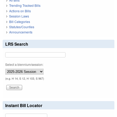
All Bills
Trending Tracked Bills
Actions on Bills
Session Laws
Bill Categories
Statutes/Counties
Announcements
LRS Search
Select a biennium/session:
(e.g. H 14, S 12, H 103, S 967)
Instant Bill Locator