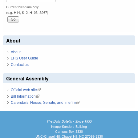
Current biennium only.
(e.g. H14, S12, H103, S967)
About
About
LRS User Guide
Contact us
General Assembly
Official web site
(link is external)
Bill Information
(link is external)
Calendars: House, Senate, and Interim
(link is external)
The Daily Bulletin - Since 1935
Knapp-Sanders Building
Campus Box 3330
UNC-Chapel Hill, Chapel Hill, NC 27599-3330