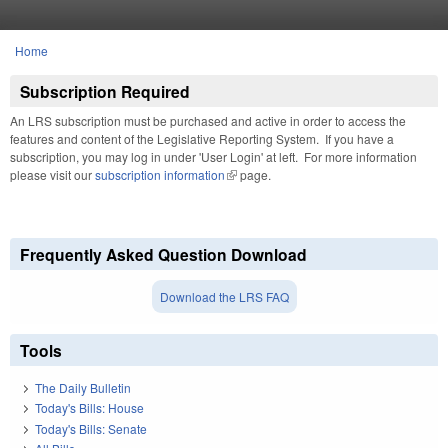
Skip to main content
Home
You are here
Subscription Required
An LRS subscription must be purchased and active in order to access the
features and content of the Legislative Reporting System. If you have a
subscription, you may log in under 'User Login' at left. For more information
please visit our
subscription information
(link is external)
page.
Frequently Asked Question Download
Download the LRS FAQ
Tools
The Daily Bulletin
Today's Bills: House
Today's Bills: Senate