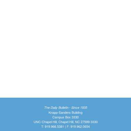
The Daily Bulletin - Since 1935
Knapp-Sanders Building
Campus Box 3330
UNC-Chapel Hill, Chapel Hill, NC 27599-3330
T: 919.966.5381 | F: 919.962.0654