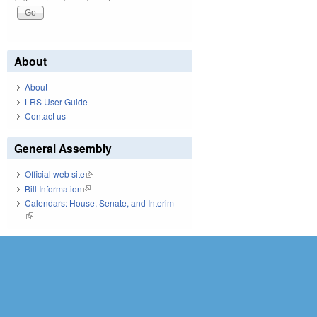
About
About
LRS User Guide
Contact us
General Assembly
Official web site
(link is external)
Bill Information
(link is external)
Calendars: House, Senate, and Interim
(link is external)