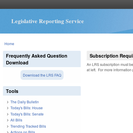
Legislative Reporting Service
You are here
Home
Frequently Asked Question
Subscription Requi
Download
An LRS subscription must be 
at left. For more information
Download the LRS FAQ
Tools
The Daily Bulletin
Today's Bills: House
Today's Bills: Senate
All Bills
Trending Tracked Bills
Actions on Bills