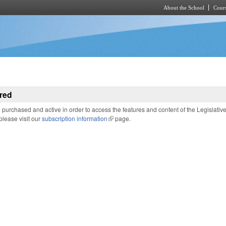
About the School
Cours
Skip to main content
red
purchased and active in order to access the features and content of the Legislativ
 please visit our
subscription information
(link is external)
page.