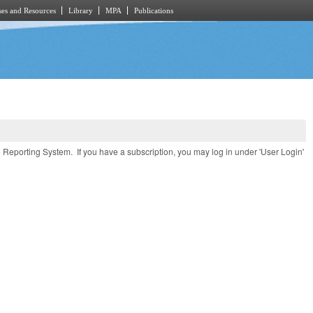
es and Resources
Library
MPA
Publications
e Reporting System. If you have a subscription, you may log in under 'User Login'