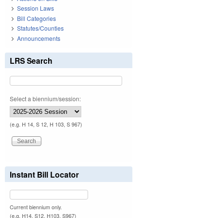
Session Laws
Bill Categories
Statutes/Counties
Announcements
LRS Search
Select a biennium/session:
(e.g. H 14, S 12, H 103, S 967)
Instant Bill Locator
Current biennium only.
(e.g. H14, S12, H103, S967)