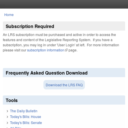
Skip to main content
Home
You are here
Subscription Required
An LRS subscription must be purchased and active in order to access the
features and content of the Legislative Reporting System. If you have a
subscription, you may log in under 'User Login' at left. For more information
please visit our
subscription information
(link is external)
page.
Frequently Asked Question Download
Download the LRS FAQ
Tools
The Daily Bulletin
Today's Bills: House
Today's Bills: Senate