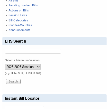
All Bills
Trending Tracked Bills
Actions on Bills
Session Laws
Bill Categories
Statutes/Counties
Announcements
LRS Search
Select a biennium/session:
(e.g. H 14, S 12, H 103, S 967)
Instant Bill Locator