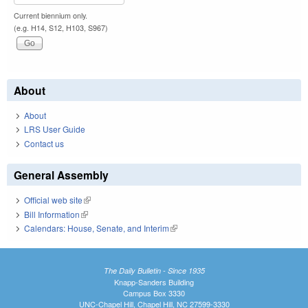
Current biennium only.
(e.g. H14, S12, H103, S967)
About
About
LRS User Guide
Contact us
General Assembly
Official web site
(link is external)
Bill Information
(link is external)
Calendars: House, Senate, and Interim
(link is external)
The Daily Bulletin - Since 1935
Knapp-Sanders Building
Campus Box 3330
UNC-Chapel Hill, Chapel Hill, NC 27599-3330