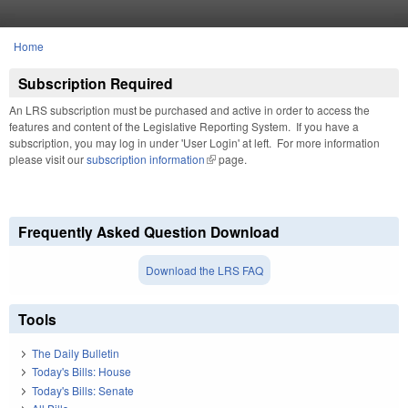
Skip to main content
Home
You are here
Subscription Required
An LRS subscription must be purchased and active in order to access the
features and content of the Legislative Reporting System. If you have a
subscription, you may log in under 'User Login' at left. For more information
please visit our
subscription information
(link is external)
page.
Frequently Asked Question Download
Download the LRS FAQ
Tools
The Daily Bulletin
Today's Bills: House
Today's Bills: Senate