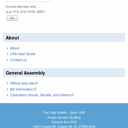
Current biennium only.
(e.g. H14, S12, H103, S967)
About
About
LRS User Guide
Contact us
General Assembly
Official web site
(link is external)
Bill Information
(link is external)
Calendars: House, Senate, and Interim
(link is external)
The Daily Bulletin - Since 1935
Knapp-Sanders Building
Campus Box 3330
UNC-Chapel Hill, Chapel Hill, NC 27599-3330