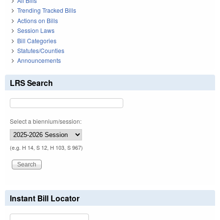
All Bills
Trending Tracked Bills
Actions on Bills
Session Laws
Bill Categories
Statutes/Counties
Announcements
LRS Search
Select a biennium/session:
(e.g. H 14, S 12, H 103, S 967)
Instant Bill Locator