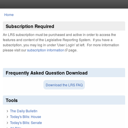
Skip to main content
Home
You are here
Subscription Required
An LRS subscription must be purchased and active in order to access the
features and content of the Legislative Reporting System. If you have a
subscription, you may log in under 'User Login' at left. For more information
please visit our
subscription information
(link is external)
page.
Frequently Asked Question Download
Download the LRS FAQ
Tools
The Daily Bulletin
Today's Bills: House
Today's Bills: Senate