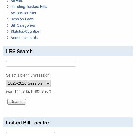
All Bills
Trending Tracked Bills
Actions on Bills
Session Laws
Bill Categories
Statutes/Counties
Announcements
LRS Search
Select a biennium/session:
(e.g. H 14, S 12, H 103, S 967)
Instant Bill Locator