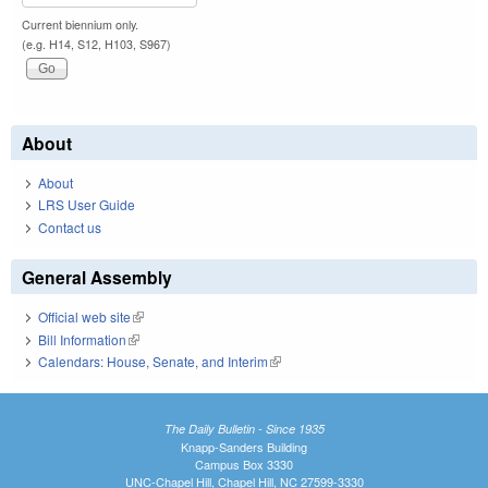
Current biennium only.
(e.g. H14, S12, H103, S967)
About
About
LRS User Guide
Contact us
General Assembly
Official web site
(link is external)
Bill Information
(link is external)
Calendars: House, Senate, and Interim
(link is external)
The Daily Bulletin - Since 1935
Knapp-Sanders Building
Campus Box 3330
UNC-Chapel Hill, Chapel Hill, NC 27599-3330