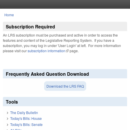
Skip to main content
Home
You are here
Subscription Required
An LRS subscription must be purchased and active in order to access the
features and content of the Legislative Reporting System. If you have a
subscription, you may log in under 'User Login' at left. For more information
please visit our
subscription information
(link is external)
page.
Frequently Asked Question Download
Download the LRS FAQ
Tools
The Daily Bulletin
Today's Bills: House
Today's Bills: Senate