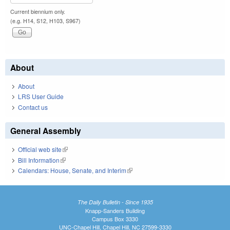
Current biennium only.
(e.g. H14, S12, H103, S967)
About
About
LRS User Guide
Contact us
General Assembly
Official web site
(link is external)
Bill Information
(link is external)
Calendars: House, Senate, and Interim
(link is external)
The Daily Bulletin - Since 1935
Knapp-Sanders Building
Campus Box 3330
UNC-Chapel Hill, Chapel Hill, NC 27599-3330