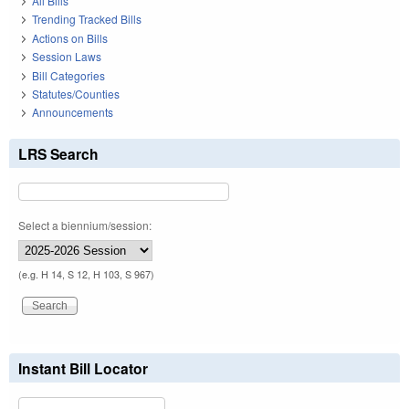
All Bills
Trending Tracked Bills
Actions on Bills
Session Laws
Bill Categories
Statutes/Counties
Announcements
LRS Search
Select a biennium/session:
(e.g. H 14, S 12, H 103, S 967)
Instant Bill Locator