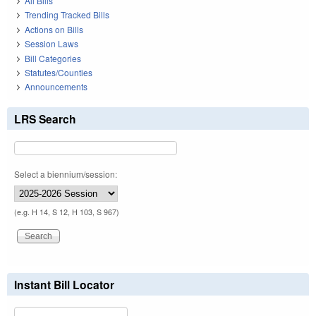
All Bills
Trending Tracked Bills
Actions on Bills
Session Laws
Bill Categories
Statutes/Counties
Announcements
LRS Search
Select a biennium/session:
(e.g. H 14, S 12, H 103, S 967)
Instant Bill Locator