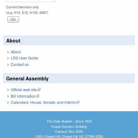
Current biennium only.
(e.g. H14, S12, H103, S967)
About
About
LRS User Guide
Contact us
General Assembly
Official web site
(link is external)
Bill Information
(link is external)
Calendars: House, Senate, and Interim
(link is external)
The Daily Bulletin - Since 1935
Knapp-Sanders Building
Campus Box 3330
UNC-Chapel Hill, Chapel Hill, NC 27599-3330