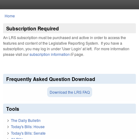
Skip to main content
Home
You are here
Subscription Required
An LRS subscription must be purchased and active in order to access the
features and content of the Legislative Reporting System. If you have a
subscription, you may log in under 'User Login' at left. For more information
please visit our
subscription information
(link is external)
page.
Frequently Asked Question Download
Download the LRS FAQ
Tools
The Daily Bulletin
Today's Bills: House
Today's Bills: Senate