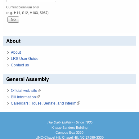
Current biennium only.
(e.g. H14, S12, H103, S967)
About
About
LRS User Guide
Contact us
General Assembly
Official web site
(link is external)
Bill Information
(link is external)
Calendars: House, Senate, and Interim
(link is external)
The Daily Bulletin - Since 1935
Knapp-Sanders Building
Campus Box 3330
UNC-Chapel Hill, Chapel Hill, NC 27599-3330