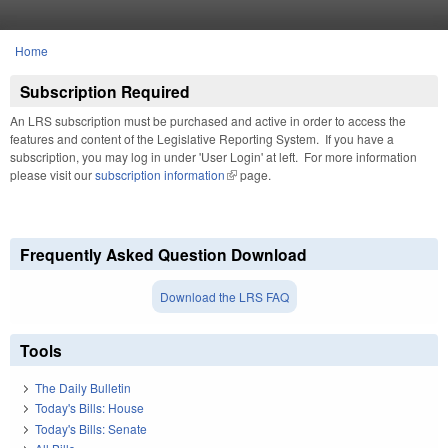
Skip to main content
Home
You are here
Subscription Required
An LRS subscription must be purchased and active in order to access the
features and content of the Legislative Reporting System. If you have a
subscription, you may log in under 'User Login' at left. For more information
please visit our
subscription information
(link is external)
page.
Frequently Asked Question Download
Download the LRS FAQ
Tools
The Daily Bulletin
Today's Bills: House
Today's Bills: Senate