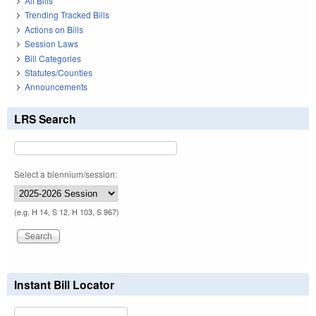
All Bills
Trending Tracked Bills
Actions on Bills
Session Laws
Bill Categories
Statutes/Counties
Announcements
LRS Search
Select a biennium/session:
(e.g. H 14, S 12, H 103, S 967)
Instant Bill Locator