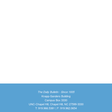
The Daily Bulletin - Since 1935
Knapp-Sanders Building
Campus Box 3330
UNC-Chapel Hill, Chapel Hill, NC 27599-3330
T: 919.966.5381 | F: 919.962.0654