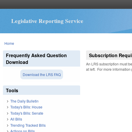
Legislative Reporting Service
You are here
Home
Frequently Asked Question
Subscription Requi
Download
An LRS subscription must be 
at left. For more information
Download the LRS FAQ
Tools
The Daily Bulletin
Today's Bills: House
Today's Bills: Senate
All Bills
Trending Tracked Bills
Actions on Bills