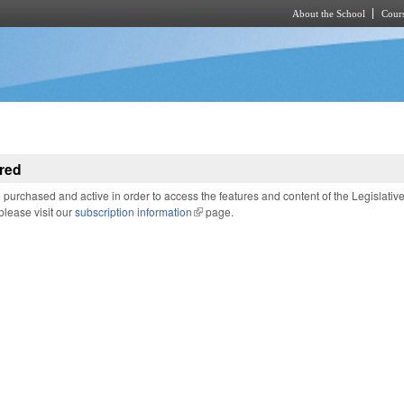
About the School
Cours
Skip to main content
red
purchased and active in order to access the features and content of the Legislativ
 please visit our
subscription information
(link is external)
page.