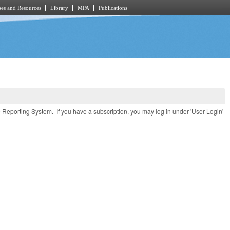
es and Resources
Library
MPA
Publications
e Reporting System. If you have a subscription, you may log in under 'User Login'