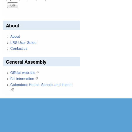
About
About
LRS User Guide
Contact us
General Assembly
Official web site
(link is external)
Bill Information
(link is external)
Calendars: House, Senate, and Interim
(link is external)