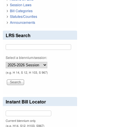
Session Laws
Bill Categories
Statutes/Counties
Announcements
LRS Search
Select a biennium/session:
(e.g. H 14, S 12, H 103, S 967)
Instant Bill Locator
Current biennium only.
(e.g. H14, S12, H103, S967)