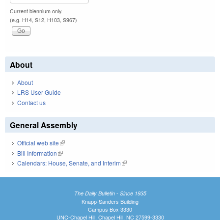
Current biennium only.
(e.g. H14, S12, H103, S967)
About
About
LRS User Guide
Contact us
General Assembly
Official web site
(link is external)
Bill Information
(link is external)
Calendars: House, Senate, and Interim
(link is external)
The Daily Bulletin - Since 1935
Knapp-Sanders Building
Campus Box 3330
UNC-Chapel Hill, Chapel Hill, NC 27599-3330