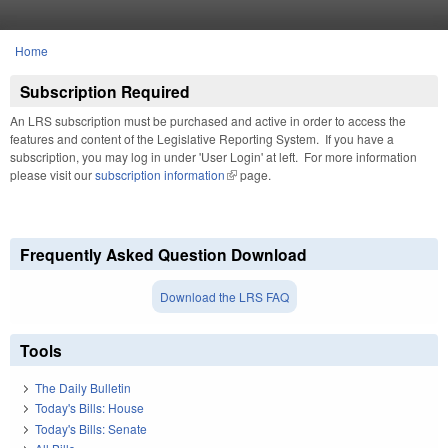
Skip to main content
Home
You are here
Subscription Required
An LRS subscription must be purchased and active in order to access the
features and content of the Legislative Reporting System. If you have a
subscription, you may log in under 'User Login' at left. For more information
please visit our
subscription information
(link is external)
page.
Frequently Asked Question Download
Download the LRS FAQ
Tools
The Daily Bulletin
Today's Bills: House
Today's Bills: Senate