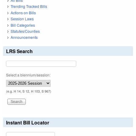
All Bills
Trending Tracked Bills
Actions on Bills
Session Laws
Bill Categories
Statutes/Counties
Announcements
LRS Search
Select a biennium/session:
(e.g. H 14, S 12, H 103, S 967)
Instant Bill Locator