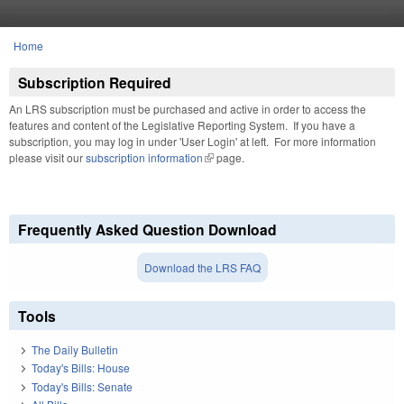
Skip to main content
Home
You are here
Subscription Required
An LRS subscription must be purchased and active in order to access the
features and content of the Legislative Reporting System. If you have a
subscription, you may log in under 'User Login' at left. For more information
please visit our
subscription information
(link is external)
page.
Frequently Asked Question Download
Download the LRS FAQ
Tools
The Daily Bulletin
Today's Bills: House
Today's Bills: Senate