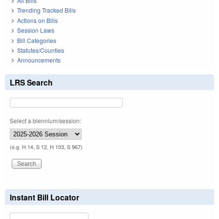
All Bills
Trending Tracked Bills
Actions on Bills
Session Laws
Bill Categories
Statutes/Counties
Announcements
LRS Search
Select a biennium/session:
(e.g. H 14, S 12, H 103, S 967)
Instant Bill Locator