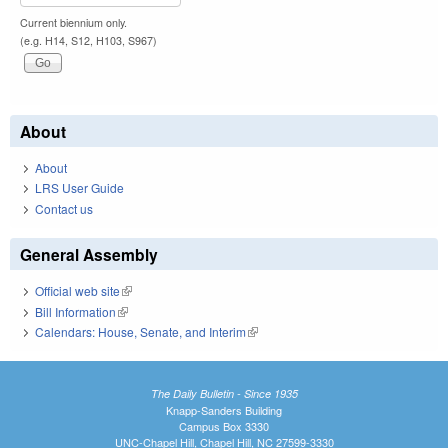
Current biennium only.
(e.g. H14, S12, H103, S967)
About
About
LRS User Guide
Contact us
General Assembly
Official web site
(link is external)
Bill Information
(link is external)
Calendars: House, Senate, and Interim
(link is external)
The Daily Bulletin - Since 1935
Knapp-Sanders Building
Campus Box 3330
UNC-Chapel Hill, Chapel Hill, NC 27599-3330