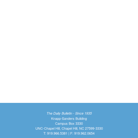
The Daily Bulletin - Since 1935
Knapp-Sanders Building
Campus Box 3330
UNC-Chapel Hill, Chapel Hill, NC 27599-3330
T: 919.966.5381 | F: 919.962.0654