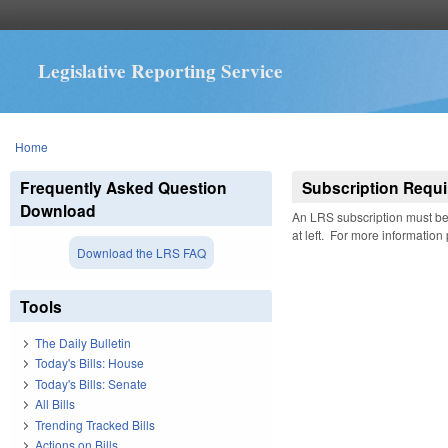
Legislative Reporting Service
You are here
Home
Frequently Asked Question
Subscription Requi
Download
An LRS subscription must be 
at left. For more information
Download the LRS FAQ
Tools
The Daily Bulletin
Today's Bills: House
Today's Bills: Senate
All Bills
Trending Tracked Bills
Actions on Bills