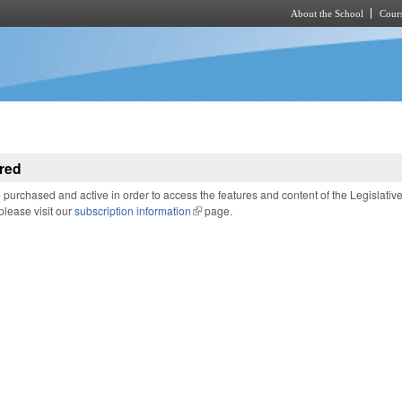
About the School
Cours
Skip to main content
red
purchased and active in order to access the features and content of the Legislativ
 please visit our
subscription information
(link is external)
page.