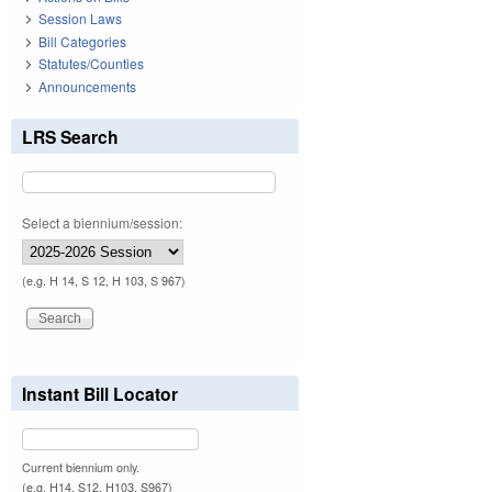
Session Laws
Bill Categories
Statutes/Counties
Announcements
LRS Search
Select a biennium/session:
(e.g. H 14, S 12, H 103, S 967)
Instant Bill Locator
Current biennium only.
(e.g. H14, S12, H103, S967)