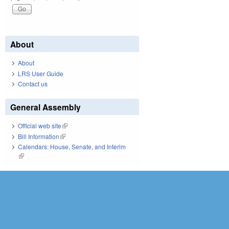
About
About
LRS User Guide
Contact us
General Assembly
Official web site
(link is external)
Bill Information
(link is external)
Calendars: House, Senate, and Interim
(link is external)