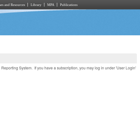
es and Resources
Library
MPA
Publications
e Reporting System. If you have a subscription, you may log in under 'User Login'