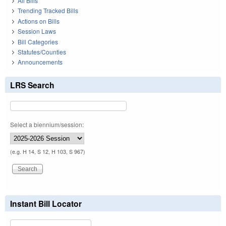
All Bills
Trending Tracked Bills
Actions on Bills
Session Laws
Bill Categories
Statutes/Counties
Announcements
LRS Search
Select a biennium/session:
(e.g. H 14, S 12, H 103, S 967)
Instant Bill Locator