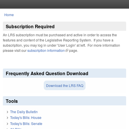
Skip to main content
Home
You are here
Subscription Required
An LRS subscription must be purchased and active in order to access the
features and content of the Legislative Reporting System. If you have a
subscription, you may log in under 'User Login' at left. For more information
please visit our
subscription information
(link is external)
page.
Frequently Asked Question Download
Download the LRS FAQ
Tools
The Daily Bulletin
Today's Bills: House
Today's Bills: Senate