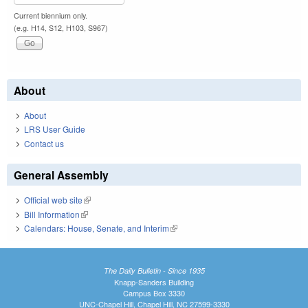
Current biennium only.
(e.g. H14, S12, H103, S967)
About
About
LRS User Guide
Contact us
General Assembly
Official web site
(link is external)
Bill Information
(link is external)
Calendars: House, Senate, and Interim
(link is external)
The Daily Bulletin - Since 1935
Knapp-Sanders Building
Campus Box 3330
UNC-Chapel Hill, Chapel Hill, NC 27599-3330