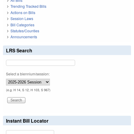
All Bills
Trending Tracked Bills
Actions on Bills
Session Laws
Bill Categories
Statutes/Counties
Announcements
LRS Search
Select a biennium/session:
(e.g. H 14, S 12, H 103, S 967)
Instant Bill Locator