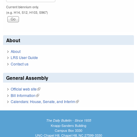
Current biennium only.
(e.g. H14, S12, H103, S967)
About
About
LRS User Guide
Contact us
General Assembly
Official web site
(link is external)
Bill Information
(link is external)
Calendars: House, Senate, and Interim
(link is external)
The Daily Bulletin - Since 1935
Knapp-Sanders Building
Campus Box 3330
UNC-Chapel Hill, Chapel Hill, NC 27599-3330