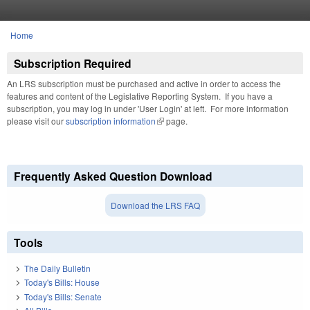
Skip to main content
Home
You are here
Subscription Required
An LRS subscription must be purchased and active in order to access the
features and content of the Legislative Reporting System. If you have a
subscription, you may log in under 'User Login' at left. For more information
please visit our
subscription information
(link is external)
page.
Frequently Asked Question Download
Download the LRS FAQ
Tools
The Daily Bulletin
Today's Bills: House
Today's Bills: Senate