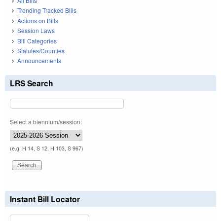
All Bills
Trending Tracked Bills
Actions on Bills
Session Laws
Bill Categories
Statutes/Counties
Announcements
LRS Search
Select a biennium/session:
(e.g. H 14, S 12, H 103, S 967)
Instant Bill Locator