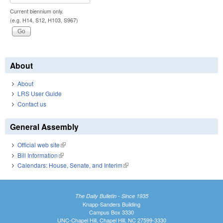
Current biennium only.
(e.g. H14, S12, H103, S967)
About
About
LRS User Guide
Contact us
General Assembly
Official web site
(link is external)
Bill Information
(link is external)
Calendars: House, Senate, and Interim
(link is external)
The Daily Bulletin - Since 1935
Knapp-Sanders Building
Campus Box 3330
UNC-Chapel Hill, Chapel Hill, NC 27599-3330