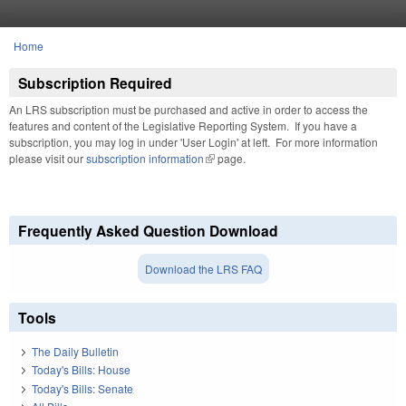
Skip to main content
Home
You are here
Subscription Required
An LRS subscription must be purchased and active in order to access the
features and content of the Legislative Reporting System. If you have a
subscription, you may log in under 'User Login' at left. For more information
please visit our
subscription information
(link is external)
page.
Frequently Asked Question Download
Download the LRS FAQ
Tools
The Daily Bulletin
Today's Bills: House
Today's Bills: Senate