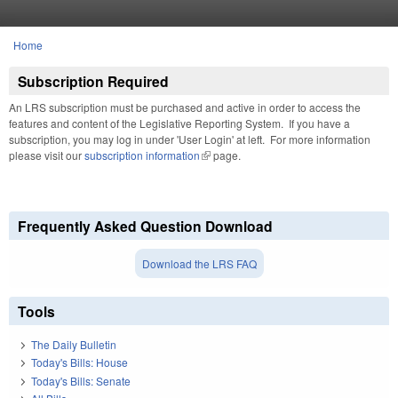
Skip to main content
Home
You are here
Subscription Required
An LRS subscription must be purchased and active in order to access the
features and content of the Legislative Reporting System. If you have a
subscription, you may log in under 'User Login' at left. For more information
please visit our
subscription information
(link is external)
page.
Frequently Asked Question Download
Download the LRS FAQ
Tools
The Daily Bulletin
Today's Bills: House
Today's Bills: Senate