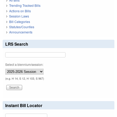
All Bills
Trending Tracked Bills
Actions on Bills
Session Laws
Bill Categories
Statutes/Counties
Announcements
LRS Search
Select a biennium/session:
(e.g. H 14, S 12, H 103, S 967)
Instant Bill Locator