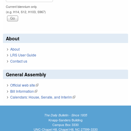
Current biennium only.
(e.g. H14, S12, H103, S967)
About
About
LRS User Guide
Contact us
General Assembly
Official web site
(link is external)
Bill Information
(link is external)
Calendars: House, Senate, and Interim
(link is external)
The Daily Bulletin - Since 1935
Knapp-Sanders Building
Campus Box 3330
UNC-Chapel Hill, Chapel Hill, NC 27599-3330