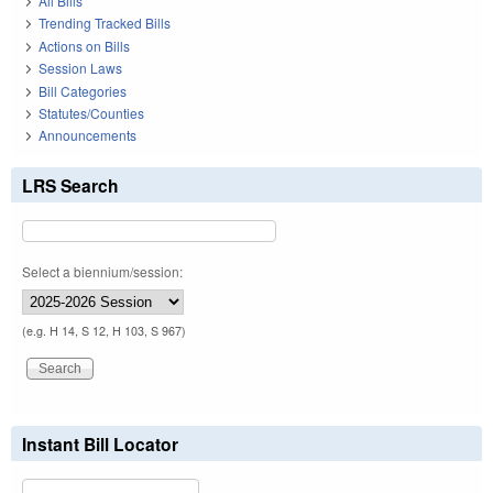
All Bills
Trending Tracked Bills
Actions on Bills
Session Laws
Bill Categories
Statutes/Counties
Announcements
LRS Search
Select a biennium/session:
(e.g. H 14, S 12, H 103, S 967)
Instant Bill Locator