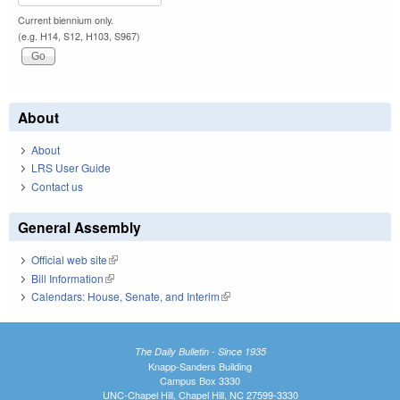
Current biennium only.
(e.g. H14, S12, H103, S967)
About
About
LRS User Guide
Contact us
General Assembly
Official web site
(link is external)
Bill Information
(link is external)
Calendars: House, Senate, and Interim
(link is external)
The Daily Bulletin - Since 1935
Knapp-Sanders Building
Campus Box 3330
UNC-Chapel Hill, Chapel Hill, NC 27599-3330