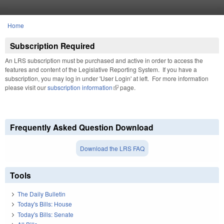
Skip to main content
Home
You are here
Subscription Required
An LRS subscription must be purchased and active in order to access the
features and content of the Legislative Reporting System. If you have a
subscription, you may log in under 'User Login' at left. For more information
please visit our
subscription information
(link is external)
page.
Frequently Asked Question Download
Download the LRS FAQ
Tools
The Daily Bulletin
Today's Bills: House
Today's Bills: Senate