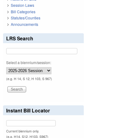
Session Laws
Bill Categories
Statutes/Counties
Announcements
LRS Search
Select a biennium/session:
(e.g. H 14, S 12, H 103, S 967)
Instant Bill Locator
Current biennium only.
(e.g. H14, S12, H103, S967)