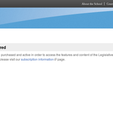
About the School
Cours
Skip to main content
red
purchased and active in order to access the features and content of the Legislativ
 please visit our
subscription information
(link is external)
page.