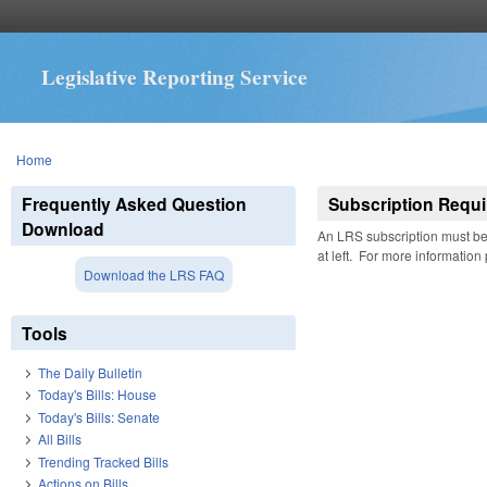
Legislative Reporting Service
You are here
Home
Frequently Asked Question
Subscription Requi
Download
An LRS subscription must be 
at left. For more information
Download the LRS FAQ
Tools
The Daily Bulletin
Today's Bills: House
Today's Bills: Senate
All Bills
Trending Tracked Bills
Actions on Bills