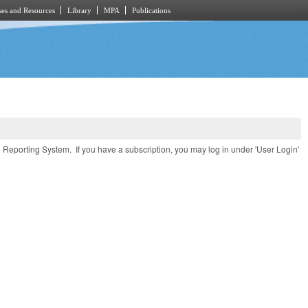
es and Resources
Library
MPA
Publications
e Reporting System. If you have a subscription, you may log in under 'User Login'