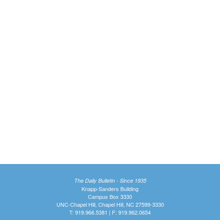
The Daily Bulletin - Since 1935
Knapp-Sanders Building
Campus Box 3330
UNC-Chapel Hill, Chapel Hill, NC 27599-3330
T: 919.966.5381 | F: 919.962.0654