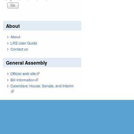
About
About
LRS User Guide
Contact us
General Assembly
Official web site
(link is external)
Bill Information
(link is external)
Calendars: House, Senate, and Interim
(link is external)