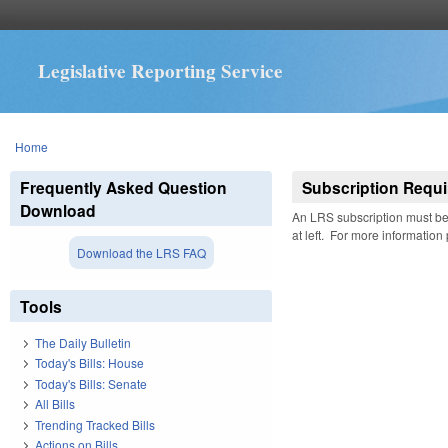
Legislative Reporting Service
You are here
Home
Frequently Asked Question
Subscription Requi
Download
An LRS subscription must be 
at left. For more information
Download the LRS FAQ
Tools
The Daily Bulletin
Today's Bills: House
Today's Bills: Senate
All Bills
Trending Tracked Bills
Actions on Bills