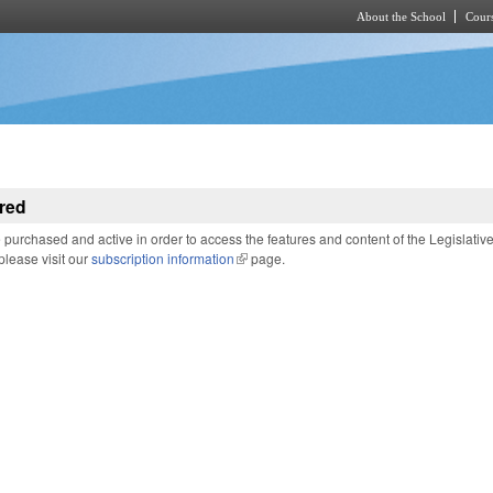
About the School
Cours
Skip to main content
red
purchased and active in order to access the features and content of the Legislativ
 please visit our
subscription information
(link is external)
page.