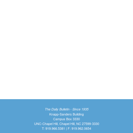
The Daily Bulletin - Since 1935
Knapp-Sanders Building
Campus Box 3330
UNC-Chapel Hill, Chapel Hill, NC 27599-3330
T: 919.966.5381 | F: 919.962.0654