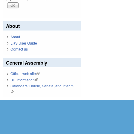
About
About
LRS User Guide
Contact us
General Assembly
Official web site
(link is external)
Bill Information
(link is external)
Calendars: House, Senate, and Interim
(link is external)