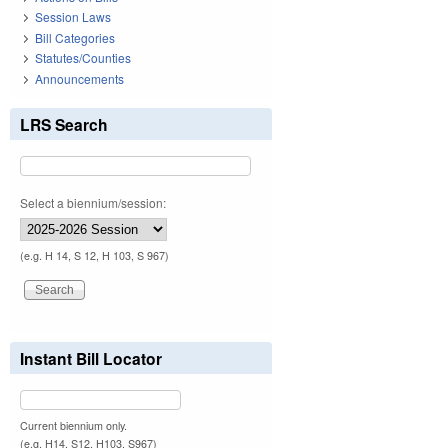
Session Laws
Bill Categories
Statutes/Counties
Announcements
LRS Search
Select a biennium/session:
(e.g. H 14, S 12, H 103, S 967)
Instant Bill Locator
Current biennium only.
(e.g. H14, S12, H103, S967)