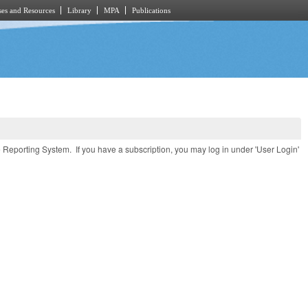
es and Resources
Library
MPA
Publications
e Reporting System. If you have a subscription, you may log in under 'User Login'