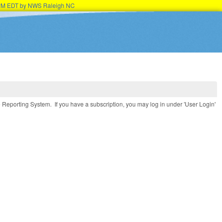
45PM EDT by NWS Raleigh NC
e Reporting System. If you have a subscription, you may log in under 'User Login'