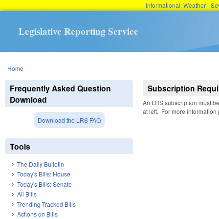
Informational: Weather - 
Legislative Reporting Service
You are here
Home
Frequently Asked Question
Subscription Requi
Download
An LRS subscription must be 
at left. For more information
Download the LRS FAQ
Tools
The Daily Bulletin
Today's Bills: House
Today's Bills: Senate
All Bills
Trending Tracked Bills
Actions on Bills