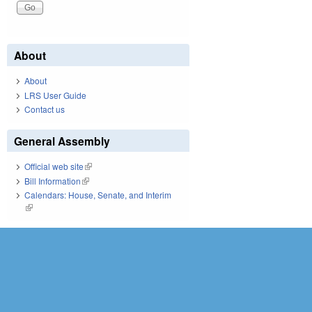
About
About
LRS User Guide
Contact us
General Assembly
Official web site
(link is external)
Bill Information
(link is external)
Calendars: House, Senate, and Interim
(link is external)