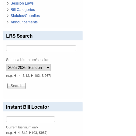
Session Laws
Bill Categories
Statutes/Counties
Announcements
LRS Search
Select a biennium/session:
(e.g. H 14, S 12, H 103, S 967)
Instant Bill Locator
Current biennium only.
(e.g. H14, S12, H103, S967)