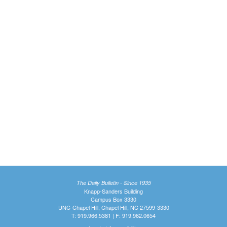
The Daily Bulletin - Since 1935
Knapp-Sanders Building
Campus Box 3330
UNC-Chapel Hill, Chapel Hill, NC 27599-3330
T: 919.966.5381 | F: 919.962.0654