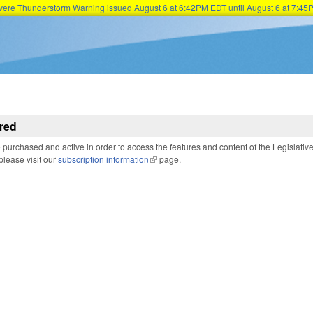
Severe Thunderstorm Warning issued August 6 at 6:42PM EDT until August 6 at 7:
Skip to main content
red
purchased and active in order to access the features and content of the Legislativ
 please visit our
subscription information
(link is external)
page.