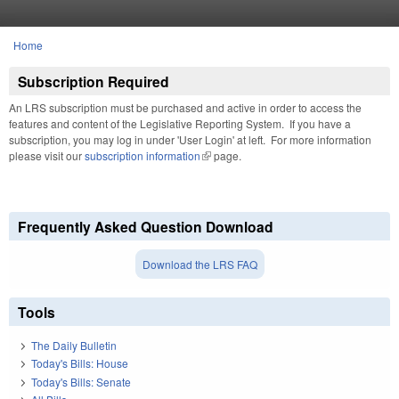
Skip to main content
Home
You are here
Subscription Required
An LRS subscription must be purchased and active in order to access the
features and content of the Legislative Reporting System. If you have a
subscription, you may log in under 'User Login' at left. For more information
please visit our
subscription information
(link is external)
page.
Frequently Asked Question Download
Download the LRS FAQ
Tools
The Daily Bulletin
Today's Bills: House
Today's Bills: Senate