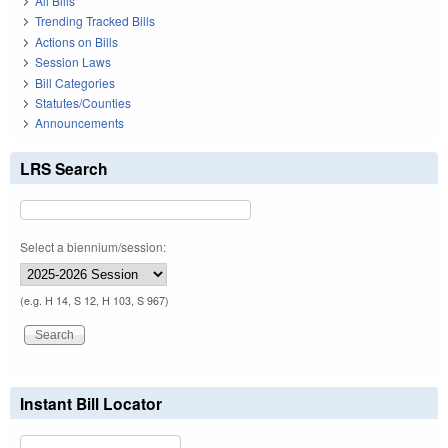
All Bills
Trending Tracked Bills
Actions on Bills
Session Laws
Bill Categories
Statutes/Counties
Announcements
LRS Search
Select a biennium/session:
(e.g. H 14, S 12, H 103, S 967)
Instant Bill Locator