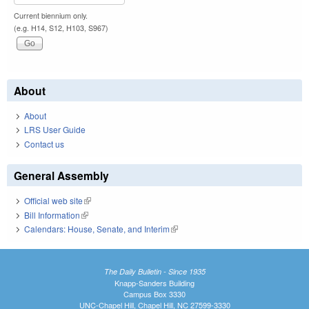
Current biennium only.
(e.g. H14, S12, H103, S967)
About
About
LRS User Guide
Contact us
General Assembly
Official web site
(link is external)
Bill Information
(link is external)
Calendars: House, Senate, and Interim
(link is external)
The Daily Bulletin - Since 1935
Knapp-Sanders Building
Campus Box 3330
UNC-Chapel Hill, Chapel Hill, NC 27599-3330