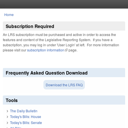
Skip to main content
Home
You are here
Subscription Required
An LRS subscription must be purchased and active in order to access the
features and content of the Legislative Reporting System. If you have a
subscription, you may log in under 'User Login' at left. For more information
please visit our
subscription information
(link is external)
page.
Frequently Asked Question Download
Download the LRS FAQ
Tools
The Daily Bulletin
Today's Bills: House
Today's Bills: Senate