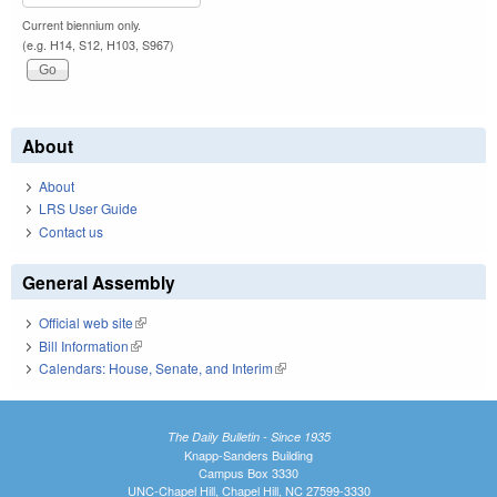
Current biennium only.
(e.g. H14, S12, H103, S967)
About
About
LRS User Guide
Contact us
General Assembly
Official web site
(link is external)
Bill Information
(link is external)
Calendars: House, Senate, and Interim
(link is external)
The Daily Bulletin - Since 1935
Knapp-Sanders Building
Campus Box 3330
UNC-Chapel Hill, Chapel Hill, NC 27599-3330