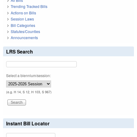
All Bills
Trending Tracked Bills
Actions on Bills
Session Laws
Bill Categories
Statutes/Counties
Announcements
LRS Search
Select a biennium/session:
(e.g. H 14, S 12, H 103, S 967)
Instant Bill Locator