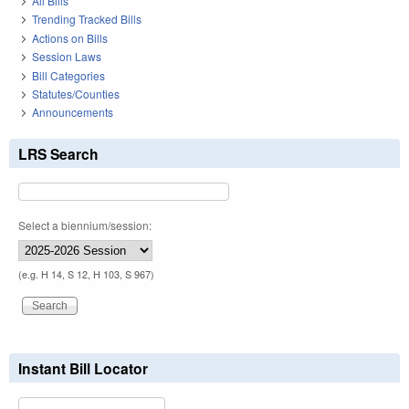
All Bills
Trending Tracked Bills
Actions on Bills
Session Laws
Bill Categories
Statutes/Counties
Announcements
LRS Search
Select a biennium/session:
(e.g. H 14, S 12, H 103, S 967)
Instant Bill Locator