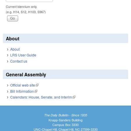
Current biennium only.
(e.g. H14, S12, H103, S967)
About
About
LRS User Guide
Contact us
General Assembly
Official web site
(link is external)
Bill Information
(link is external)
Calendars: House, Senate, and Interim
(link is external)
The Daily Bulletin - Since 1935
Knapp-Sanders Building
Campus Box 3330
UNC-Chapel Hill, Chapel Hill, NC 27599-3330