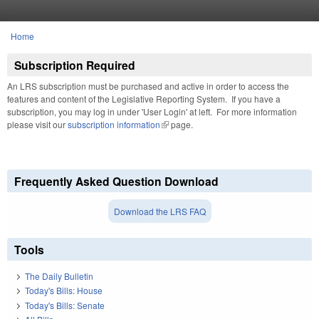
Skip to main content
Home
You are here
Subscription Required
An LRS subscription must be purchased and active in order to access the
features and content of the Legislative Reporting System. If you have a
subscription, you may log in under 'User Login' at left. For more information
please visit our
subscription information
(link is external)
page.
Frequently Asked Question Download
Download the LRS FAQ
Tools
The Daily Bulletin
Today's Bills: House
Today's Bills: Senate