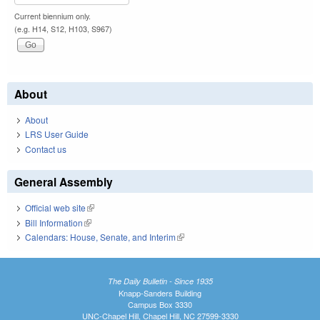
Current biennium only.
(e.g. H14, S12, H103, S967)
About
About
LRS User Guide
Contact us
General Assembly
Official web site
(link is external)
Bill Information
(link is external)
Calendars: House, Senate, and Interim
(link is external)
The Daily Bulletin - Since 1935
Knapp-Sanders Building
Campus Box 3330
UNC-Chapel Hill, Chapel Hill, NC 27599-3330