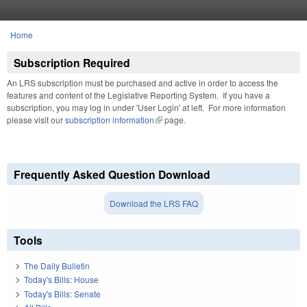
Skip to main content
Home
You are here
Subscription Required
An LRS subscription must be purchased and active in order to access the
features and content of the Legislative Reporting System. If you have a
subscription, you may log in under 'User Login' at left. For more information
please visit our
subscription information
(link is external)
page.
Frequently Asked Question Download
Download the LRS FAQ
Tools
The Daily Bulletin
Today's Bills: House
Today's Bills: Senate