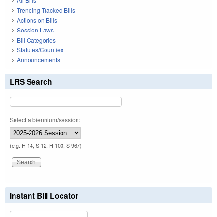
All Bills
Trending Tracked Bills
Actions on Bills
Session Laws
Bill Categories
Statutes/Counties
Announcements
LRS Search
Select a biennium/session:
(e.g. H 14, S 12, H 103, S 967)
Instant Bill Locator