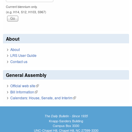
Current biennium only.
(e.g. H14, S12, H103, S967)
About
About
LRS User Guide
Contact us
General Assembly
Official web site
(link is external)
Bill Information
(link is external)
Calendars: House, Senate, and Interim
(link is external)
The Daily Bulletin - Since 1935
Knapp-Sanders Building
Campus Box 3330
UNC-Chapel Hill, Chapel Hill, NC 27599-3330