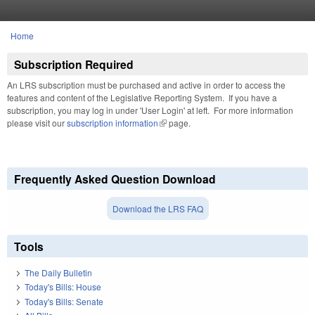
Skip to main content
Home
You are here
Subscription Required
An LRS subscription must be purchased and active in order to access the
features and content of the Legislative Reporting System. If you have a
subscription, you may log in under 'User Login' at left. For more information
please visit our
subscription information
(link is external)
page.
Frequently Asked Question Download
Download the LRS FAQ
Tools
The Daily Bulletin
Today's Bills: House
Today's Bills: Senate