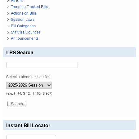
All Bills
Trending Tracked Bills
Actions on Bills
Session Laws
Bill Categories
Statutes/Counties
Announcements
LRS Search
Select a biennium/session:
(e.g. H 14, S 12, H 103, S 967)
Instant Bill Locator