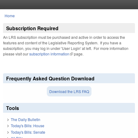
Skip to main content
Home
You are here
Subscription Required
An LRS subscription must be purchased and active in order to access the
features and content of the Legislative Reporting System. If you have a
subscription, you may log in under 'User Login' at left. For more information
please visit our
subscription information
(link is external)
page.
Frequently Asked Question Download
Download the LRS FAQ
Tools
The Daily Bulletin
Today's Bills: House
Today's Bills: Senate