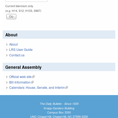
Current biennium only.
(e.g. H14, S12, H103, S967)
About
About
LRS User Guide
Contact us
General Assembly
Official web site
(link is external)
Bill Information
(link is external)
Calendars: House, Senate, and Interim
(link is external)
The Daily Bulletin - Since 1935
Knapp-Sanders Building
Campus Box 3330
UNC-Chapel Hill, Chapel Hill, NC 27599-3330