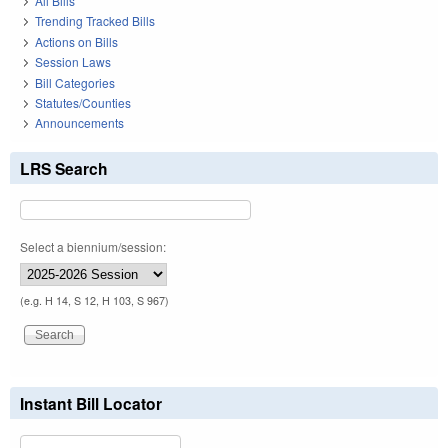
All Bills
Trending Tracked Bills
Actions on Bills
Session Laws
Bill Categories
Statutes/Counties
Announcements
LRS Search
Select a biennium/session:
(e.g. H 14, S 12, H 103, S 967)
Instant Bill Locator