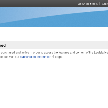
About the School
Cours
Skip to main content
red
purchased and active in order to access the features and content of the Legislativ
 please visit our
subscription information
(link is external)
page.