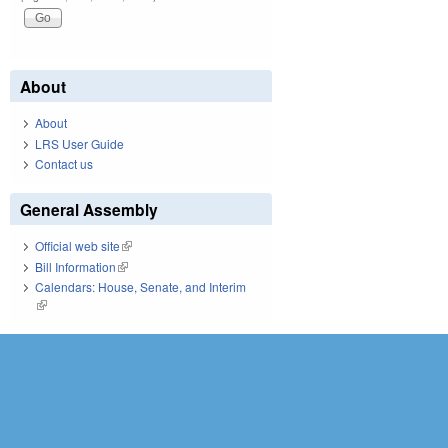
About
About
LRS User Guide
Contact us
General Assembly
Official web site
(link is external)
Bill Information
(link is external)
Calendars: House, Senate, and Interim
(link is external)