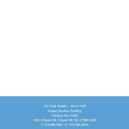
The Daily Bulletin - Since 1935
Knapp-Sanders Building
Campus Box 3330
UNC-Chapel Hill, Chapel Hill, NC 27599-3330
T: 919.966.5381 | F: 919.962.0654