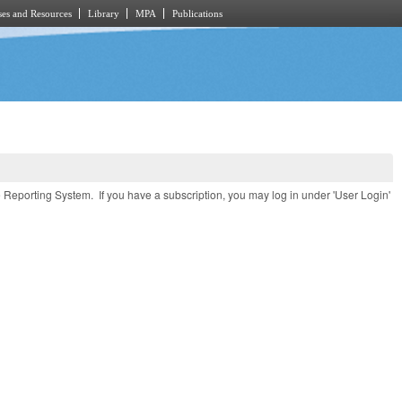
es and Resources
Library
MPA
Publications
e Reporting System. If you have a subscription, you may log in under 'User Login'