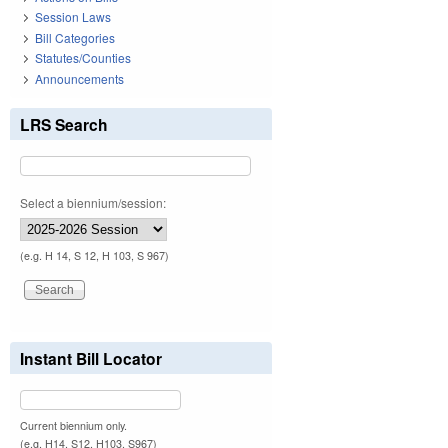
Session Laws
Bill Categories
Statutes/Counties
Announcements
LRS Search
Select a biennium/session:
(e.g. H 14, S 12, H 103, S 967)
Instant Bill Locator
Current biennium only.
(e.g. H14, S12, H103, S967)