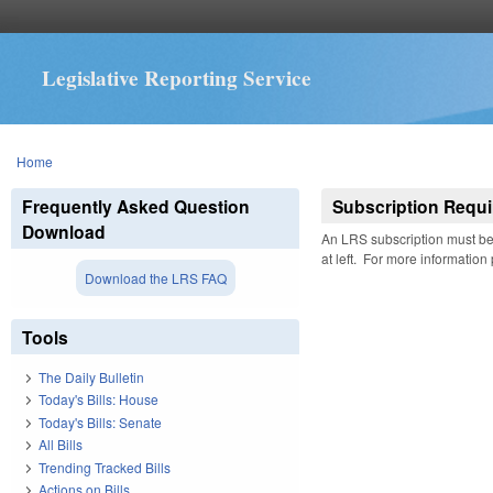
Legislative Reporting Service
You are here
Home
Frequently Asked Question
Subscription Requi
Download
An LRS subscription must be 
at left. For more information
Download the LRS FAQ
Tools
The Daily Bulletin
Today's Bills: House
Today's Bills: Senate
All Bills
Trending Tracked Bills
Actions on Bills