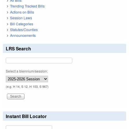
All Bills
Trending Tracked Bills
Actions on Bills
Session Laws
Bill Categories
Statutes/Counties
Announcements
LRS Search
Select a biennium/session:
(e.g. H 14, S 12, H 103, S 967)
Instant Bill Locator