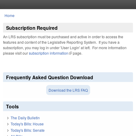
Skip to main content
Home
You are here
Subscription Required
An LRS subscription must be purchased and active in order to access the
features and content of the Legislative Reporting System. If you have a
subscription, you may log in under 'User Login' at left. For more information
please visit our
subscription information
(link is external)
page.
Frequently Asked Question Download
Download the LRS FAQ
Tools
The Daily Bulletin
Today's Bills: House
Today's Bills: Senate