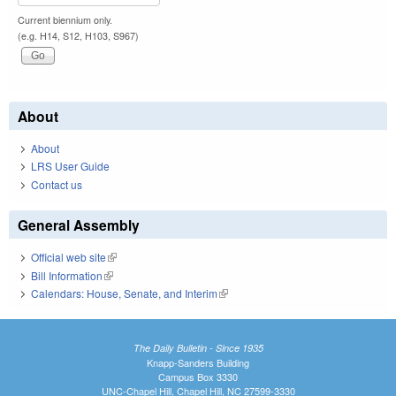
Current biennium only.
(e.g. H14, S12, H103, S967)
About
About
LRS User Guide
Contact us
General Assembly
Official web site
(link is external)
Bill Information
(link is external)
Calendars: House, Senate, and Interim
(link is external)
The Daily Bulletin - Since 1935
Knapp-Sanders Building
Campus Box 3330
UNC-Chapel Hill, Chapel Hill, NC 27599-3330