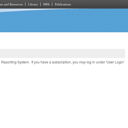
es and Resources
Library
MPA
Publications
e Reporting System. If you have a subscription, you may log in under 'User Login'