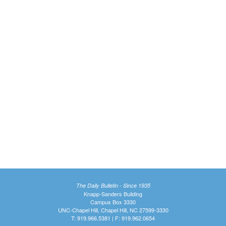
The Daily Bulletin - Since 1935
Knapp-Sanders Building
Campus Box 3330
UNC-Chapel Hill, Chapel Hill, NC 27599-3330
T: 919.966.5381 | F: 919.962.0654