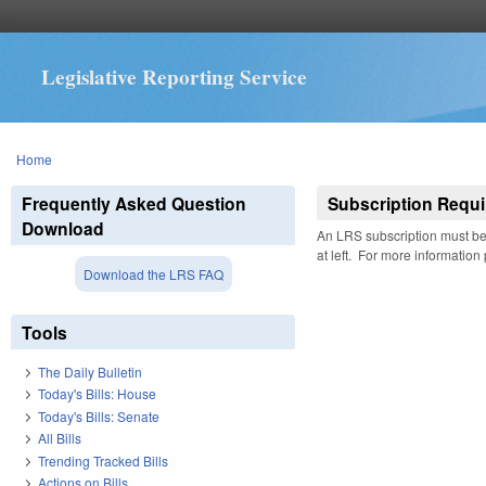
Legislative Reporting Service
You are here
Home
Frequently Asked Question
Subscription Requi
Download
An LRS subscription must be 
at left. For more information
Download the LRS FAQ
Tools
The Daily Bulletin
Today's Bills: House
Today's Bills: Senate
All Bills
Trending Tracked Bills
Actions on Bills