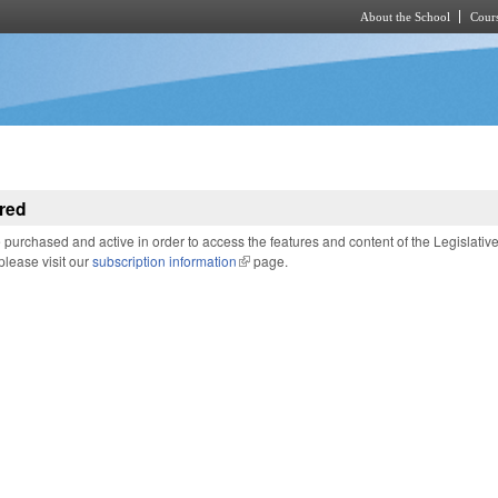
About the School
Cours
Skip to main content
red
purchased and active in order to access the features and content of the Legislativ
 please visit our
subscription information
(link is external)
page.