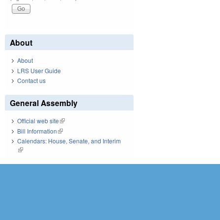
About
About
LRS User Guide
Contact us
General Assembly
Official web site
(link is external)
Bill Information
(link is external)
Calendars: House, Senate, and Interim
(link is external)