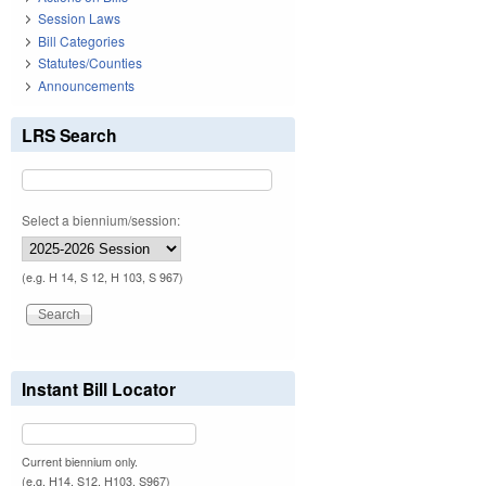
Session Laws
Bill Categories
Statutes/Counties
Announcements
LRS Search
Select a biennium/session:
(e.g. H 14, S 12, H 103, S 967)
Instant Bill Locator
Current biennium only.
(e.g. H14, S12, H103, S967)