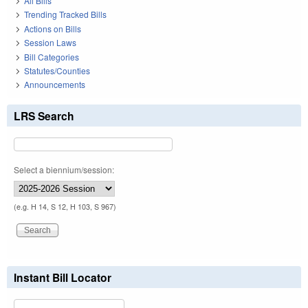
All Bills
Trending Tracked Bills
Actions on Bills
Session Laws
Bill Categories
Statutes/Counties
Announcements
LRS Search
Select a biennium/session:
(e.g. H 14, S 12, H 103, S 967)
Instant Bill Locator