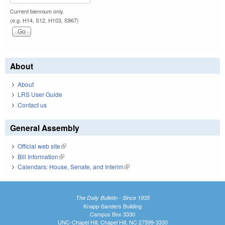
Current biennium only.
(e.g. H14, S12, H103, S967)
About
About
LRS User Guide
Contact us
General Assembly
Official web site
(link is external)
Bill Information
(link is external)
Calendars: House, Senate, and Interim
(link is external)
The Daily Bulletin - Since 1935
Knapp-Sanders Building
Campus Box 3330
UNC-Chapel Hill, Chapel Hill, NC 27599-3330