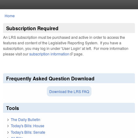
Skip to main content
Home
You are here
Subscription Required
An LRS subscription must be purchased and active in order to access the
features and content of the Legislative Reporting System. If you have a
subscription, you may log in under 'User Login' at left. For more information
please visit our
subscription information
(link is external)
page.
Frequently Asked Question Download
Download the LRS FAQ
Tools
The Daily Bulletin
Today's Bills: House
Today's Bills: Senate