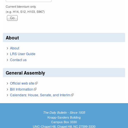
Current biennium only.
(e.g. H14, S12, H103, S967)
About
About
LRS User Guide
Contact us
General Assembly
Official web site
(link is external)
Bill Information
(link is external)
Calendars: House, Senate, and Interim
(link is external)
The Daily Bulletin - Since 1935
Knapp-Sanders Building
Campus Box 3330
UNC-Chapel Hill, Chapel Hill, NC 27599-3330