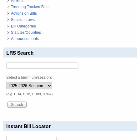
All Bills
Trending Tracked Bills
Actions on Bills
Session Laws
Bill Categories
Statutes/Counties
Announcements
LRS Search
Select a biennium/session:
(e.g. H 14, S 12, H 103, S 967)
Instant Bill Locator