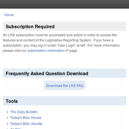
Skip to main content
Home
You are here
Subscription Required
An LRS subscription must be purchased and active in order to access the
features and content of the Legislative Reporting System. If you have a
subscription, you may log in under 'User Login' at left. For more information
please visit our
subscription information
(link is external)
page.
Frequently Asked Question Download
Download the LRS FAQ
Tools
The Daily Bulletin
Today's Bills: House
Today's Bills: Senate