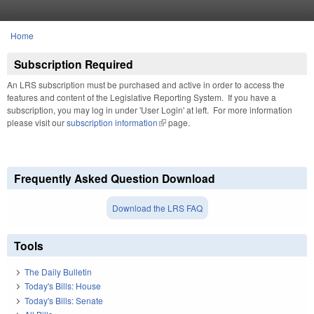
Skip to main content
Home
You are here
Subscription Required
An LRS subscription must be purchased and active in order to access the
features and content of the Legislative Reporting System. If you have a
subscription, you may log in under 'User Login' at left. For more information
please visit our
subscription information
(link is external)
page.
Frequently Asked Question Download
Download the LRS FAQ
Tools
The Daily Bulletin
Today's Bills: House
Today's Bills: Senate