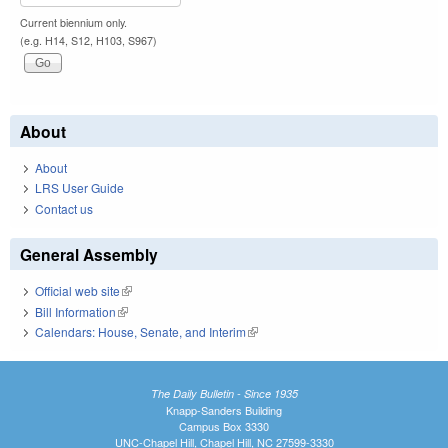
Current biennium only.
(e.g. H14, S12, H103, S967)
About
About
LRS User Guide
Contact us
General Assembly
Official web site
(link is external)
Bill Information
(link is external)
Calendars: House, Senate, and Interim
(link is external)
The Daily Bulletin - Since 1935
Knapp-Sanders Building
Campus Box 3330
UNC-Chapel Hill, Chapel Hill, NC 27599-3330