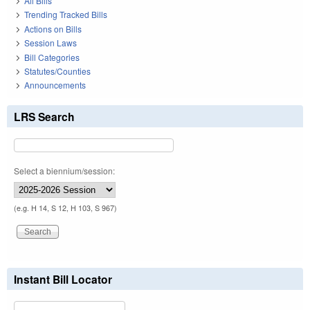
All Bills
Trending Tracked Bills
Actions on Bills
Session Laws
Bill Categories
Statutes/Counties
Announcements
LRS Search
Select a biennium/session:
(e.g. H 14, S 12, H 103, S 967)
Instant Bill Locator