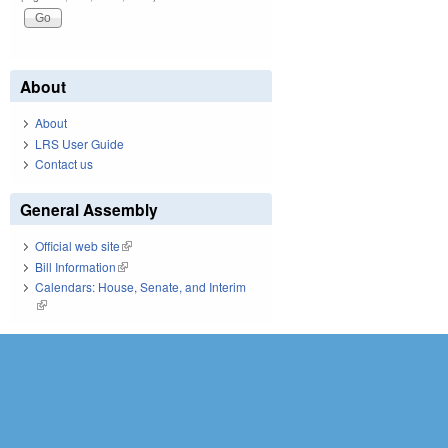
About
About
LRS User Guide
Contact us
General Assembly
Official web site
(link is external)
Bill Information
(link is external)
Calendars: House, Senate, and Interim
(link is external)