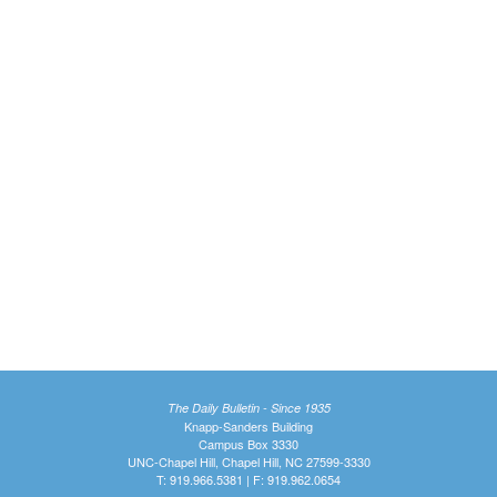
The Daily Bulletin - Since 1935
Knapp-Sanders Building
Campus Box 3330
UNC-Chapel Hill, Chapel Hill, NC 27599-3330
T: 919.966.5381 | F: 919.962.0654