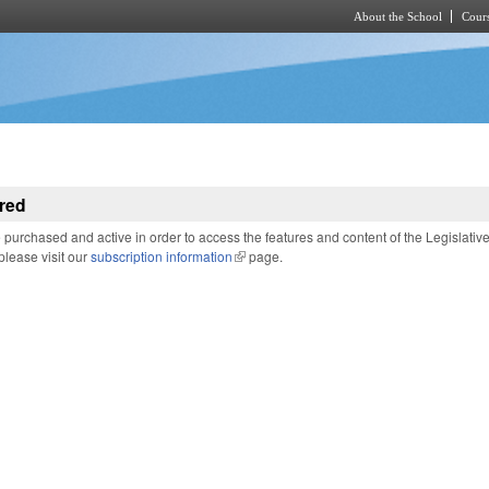
About the School
Cours
Skip to main content
red
purchased and active in order to access the features and content of the Legislativ
 please visit our
subscription information
(link is external)
page.