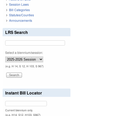
Session Laws
Bill Categories
Statutes/Counties
Announcements
LRS Search
Select a biennium/session:
(e.g. H 14, S 12, H 103, S 967)
Instant Bill Locator
Current biennium only.
(e.g. H14, S12, H103, S967)