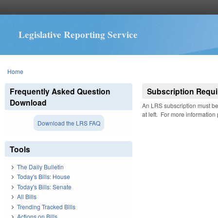
Legislative Reporting Service
You are here
Home
Frequently Asked Question
Subscription Requi
Download
An LRS subscription must be 
at left. For more information
Download the LRS FAQ
Tools
The Daily Bulletin
Today's Bills: House
Today's Bills: Senate
All Bills
Trending Tracked Bills
Actions on Bills