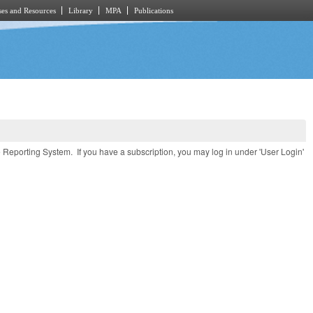
es and Resources
Library
MPA
Publications
e Reporting System. If you have a subscription, you may log in under 'User Login'