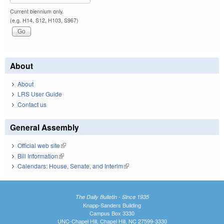
Current biennium only.
(e.g. H14, S12, H103, S967)
About
About
LRS User Guide
Contact us
General Assembly
Official web site
(link is external)
Bill Information
(link is external)
Calendars: House, Senate, and Interim
(link is external)
The Daily Bulletin - Since 1935
Knapp-Sanders Building
Campus Box 3330
UNC-Chapel Hill, Chapel Hill, NC 27599-3330