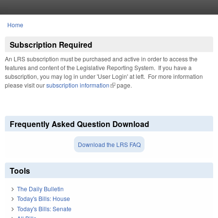
Skip to main content
Home
You are here
Subscription Required
An LRS subscription must be purchased and active in order to access the
features and content of the Legislative Reporting System. If you have a
subscription, you may log in under 'User Login' at left. For more information
please visit our
subscription information
(link is external)
page.
Frequently Asked Question Download
Download the LRS FAQ
Tools
The Daily Bulletin
Today's Bills: House
Today's Bills: Senate