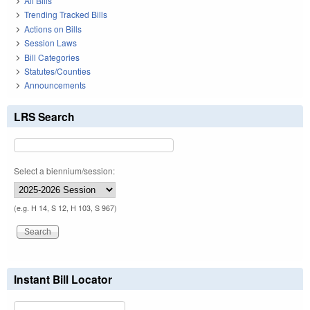
All Bills
Trending Tracked Bills
Actions on Bills
Session Laws
Bill Categories
Statutes/Counties
Announcements
LRS Search
Select a biennium/session:
(e.g. H 14, S 12, H 103, S 967)
Instant Bill Locator