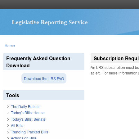
Legislative Reporting Service
You are here
Home
Frequently Asked Question
Subscription Requi
Download
An LRS subscription must be 
at left. For more information
Download the LRS FAQ
Tools
The Daily Bulletin
Today's Bills: House
Today's Bills: Senate
All Bills
Trending Tracked Bills
Actions on Bills