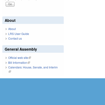
About
About
LRS User Guide
Contact us
General Assembly
Official web site
(link is external)
Bill Information
(link is external)
Calendars: House, Senate, and Interim
(link is external)