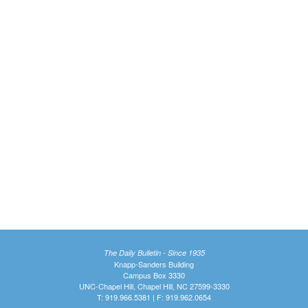
The Daily Bulletin - Since 1935
Knapp-Sanders Building
Campus Box 3330
UNC-Chapel Hill, Chapel Hill, NC 27599-3330
T: 919.966.5381 | F: 919.962.0654