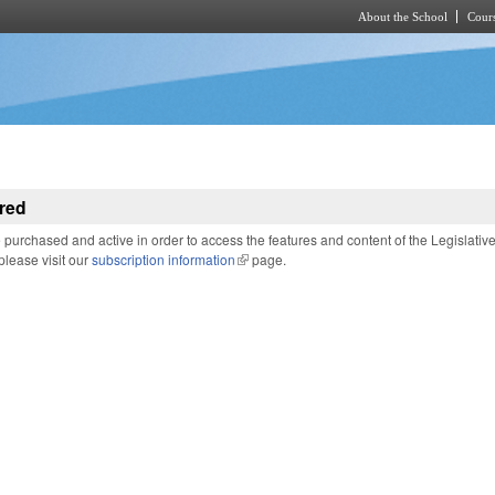
About the School
Cours
Skip to main content
red
purchased and active in order to access the features and content of the Legislativ
 please visit our
subscription information
(link is external)
page.