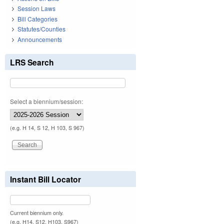
Session Laws
Bill Categories
Statutes/Counties
Announcements
LRS Search
Select a biennium/session:
(e.g. H 14, S 12, H 103, S 967)
Instant Bill Locator
Current biennium only.
(e.g. H14, S12, H103, S967)