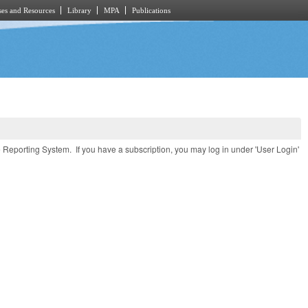
es and Resources
Library
MPA
Publications
e Reporting System. If you have a subscription, you may log in under 'User Login'