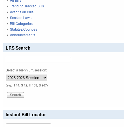
All Bills
Trending Tracked Bills
Actions on Bills
Session Laws
Bill Categories
Statutes/Counties
Announcements
LRS Search
Select a biennium/session:
(e.g. H 14, S 12, H 103, S 967)
Instant Bill Locator