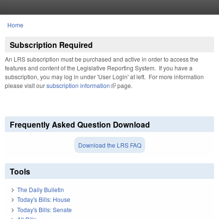
Skip to main content
Home
You are here
Subscription Required
An LRS subscription must be purchased and active in order to access the
features and content of the Legislative Reporting System. If you have a
subscription, you may log in under 'User Login' at left. For more information
please visit our
subscription information
(link is external)
page.
Frequently Asked Question Download
Download the LRS FAQ
Tools
The Daily Bulletin
Today's Bills: House
Today's Bills: Senate