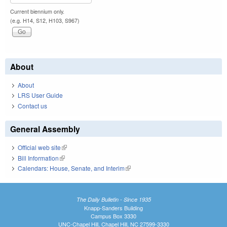
Current biennium only.
(e.g. H14, S12, H103, S967)
About
About
LRS User Guide
Contact us
General Assembly
Official web site
(link is external)
Bill Information
(link is external)
Calendars: House, Senate, and Interim
(link is external)
The Daily Bulletin - Since 1935
Knapp-Sanders Building
Campus Box 3330
UNC-Chapel Hill, Chapel Hill, NC 27599-3330