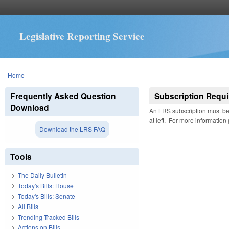
Legislative Reporting Service
You are here
Home
Frequently Asked Question
Subscription Requi
Download
An LRS subscription must be 
at left. For more information
Download the LRS FAQ
Tools
The Daily Bulletin
Today's Bills: House
Today's Bills: Senate
All Bills
Trending Tracked Bills
Actions on Bills