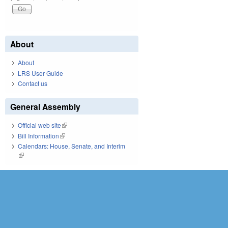
About
About
LRS User Guide
Contact us
General Assembly
Official web site
(link is external)
Bill Information
(link is external)
Calendars: House, Senate, and Interim
(link is external)