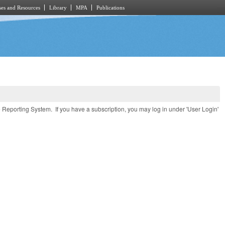
es and Resources
Library
MPA
Publications
e Reporting System. If you have a subscription, you may log in under 'User Login'