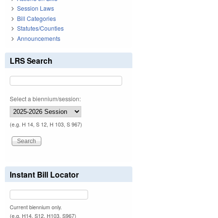
Session Laws
Bill Categories
Statutes/Counties
Announcements
LRS Search
Select a biennium/session:
(e.g. H 14, S 12, H 103, S 967)
Instant Bill Locator
Current biennium only.
(e.g. H14, S12, H103, S967)