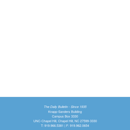
The Daily Bulletin - Since 1935
Knapp-Sanders Building
Campus Box 3330
UNC-Chapel Hill, Chapel Hill, NC 27599-3330
T: 919.966.5381 | F: 919.962.0654