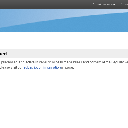
About the School
Cours
Skip to main content
red
purchased and active in order to access the features and content of the Legislativ
 please visit our
subscription information
(link is external)
page.