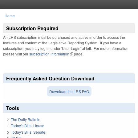
Skip to main content
Home
You are here
Subscription Required
An LRS subscription must be purchased and active in order to access the
features and content of the Legislative Reporting System. If you have a
subscription, you may log in under 'User Login' at left. For more information
please visit our
subscription information
(link is external)
page.
Frequently Asked Question Download
Download the LRS FAQ
Tools
The Daily Bulletin
Today's Bills: House
Today's Bills: Senate