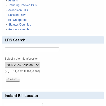
All Bills
Trending Tracked Bills
Actions on Bills
Session Laws
Bill Categories
Statutes/Counties
Announcements
LRS Search
Select a biennium/session:
(e.g. H 14, S 12, H 103, S 967)
Instant Bill Locator