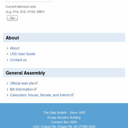
Current biennium only.
(e.g. H14, S12, H103, S967)
About
About
LRS User Guide
Contact us
General Assembly
Official web site
(link is external)
Bill Information
(link is external)
Calendars: House, Senate, and Interim
(link is external)
The Daily Bulletin - Since 1935
Knapp-Sanders Building
Campus Box 3330
UNC-Chapel Hill, Chapel Hill, NC 27599-3330